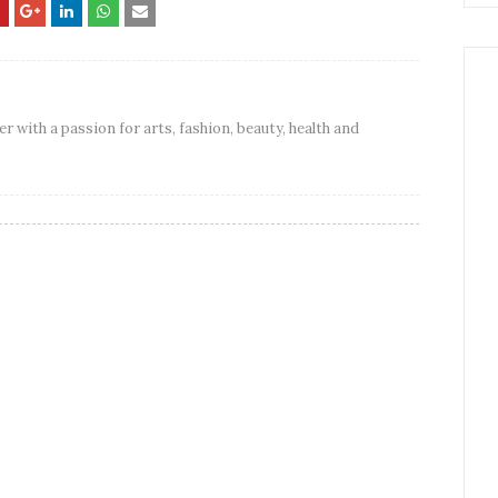
er with a passion for arts, fashion, beauty, health and