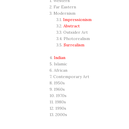
1. Western
2. Far Eastern
3. Modernism
3.1.
Impressionism
3.2.
Abstract
3.3. Outsider Art
3.4. Photorealism
3.5.
Surrealism
4.
Indian
5. Islamic
6. African
7. Contemporary Art
8. 1950s
9. 1960s
10. 1970s
11. 1980s
12. 1990s
13. 2000s