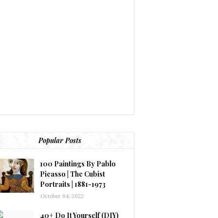
Popular Posts
100 Paintings By Pablo
Picasso | The Cubist
Portraits | 1881-1973
October 04, 2022
40+ Do It Yourself (DIY)