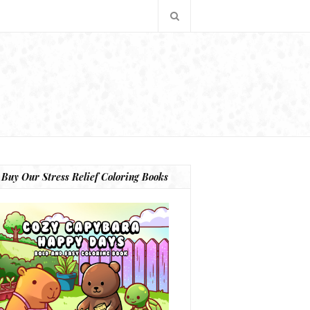
Buy Our Stress Relief Coloring Books