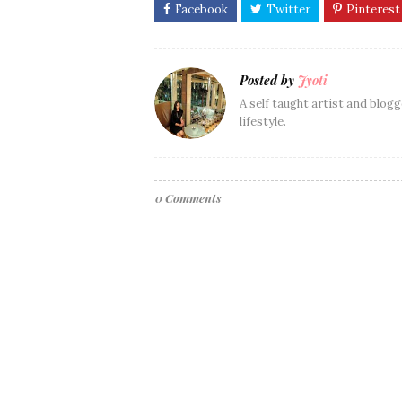
Posted by
Jyoti
A self taught artist and blogg
lifestyle.
0 Comments