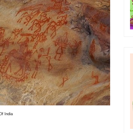
Of India