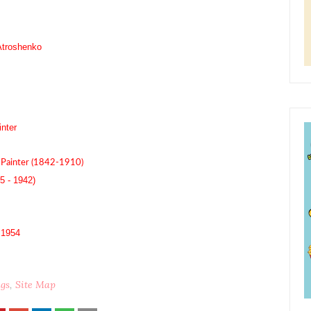
Atroshenko
nter
Painter (1842-1910)
5 - 1942)
| 1954
ngs
Site Map