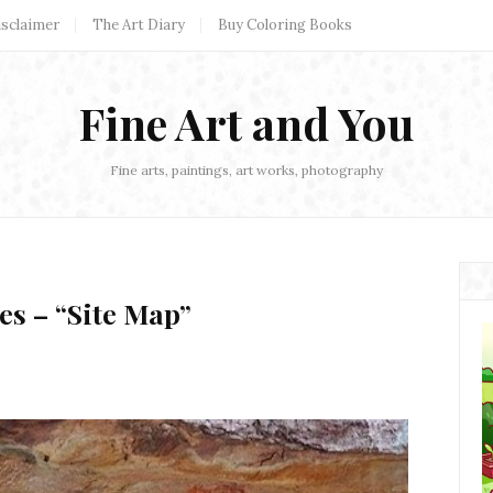
isclaimer
The Art Diary
Buy Coloring Books
Fine Art and You
Fine arts, paintings, art works, photography
es – “Site Map”