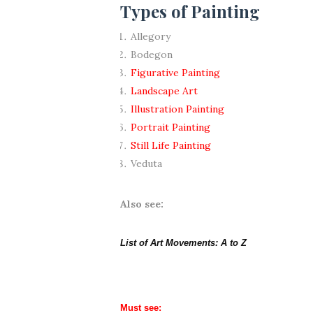
Types of Painting
Allegory
Bodegon
Figurative Painting
Landscape Art
Illustration Painting
Portrait Painting
Still Life Painting
Veduta
Also see:
List of Art Movements: A to Z
Must see: