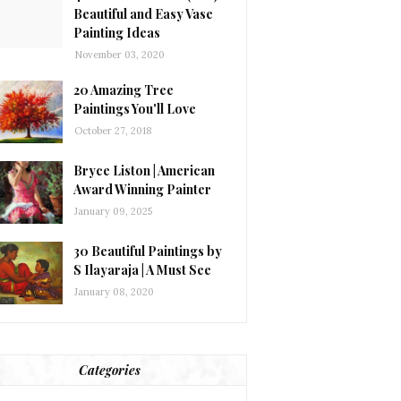
Beautiful and Easy Vase
Painting Ideas
November 03, 2020
20 Amazing Tree
Paintings You'll Love
October 27, 2018
Bryce Liston | American
Award Winning Painter
January 09, 2025
30 Beautiful Paintings by
S Ilayaraja | A Must See
January 08, 2020
Categories