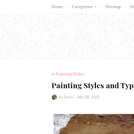
Home
Categories
Sitemap
D
in
Painting Styles
Painting Styles and Typ
by
Jyoti
July 08, 2018