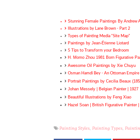
Stunning Female Paintings By Andrew 
Illustrations by Lane Brown - Part 2
Types of Painting Media “Site Map”
Paintings by Jean-Étienne Liotard
5 Tips to Transform your Bedroom
H. Momo Zhou 1981 Born Figurative Pai
Awesome Oil Paintings by Xie Chuyu
Osman Hamdi Bey - An Ottoman Empire 
Portrait Paintings by Cecilia Beaux (185
Johan Messely | Belgian Painter | 1927
Beautiful Illustrations by Feng Xiao
Hazel Soan | British Figurative Painter 
Painting Styles
Painting Types
Painti