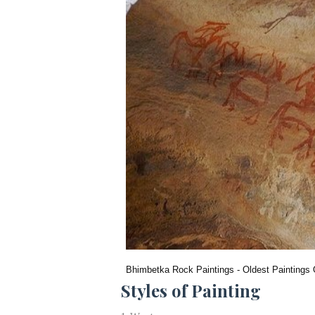
Bhimbetka Rock Paintings - Oldest Paintings 
Styles of Painting