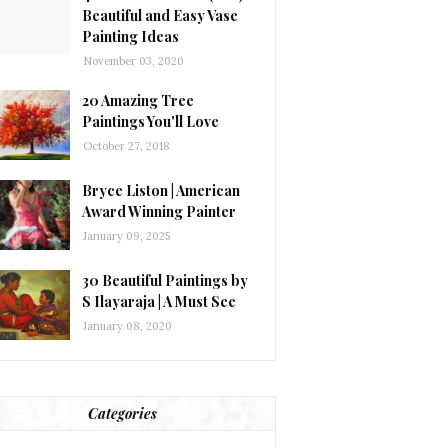
Beautiful and Easy Vase
Painting Ideas
November 03, 2020
20 Amazing Tree
Paintings You'll Love
October 27, 2018
Bryce Liston | American
Award Winning Painter
January 09, 2025
30 Beautiful Paintings by
S Ilayaraja | A Must See
January 08, 2020
Categories