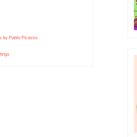
ngs by Pablo Picasso
tings