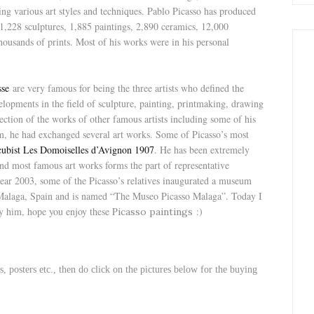
ing various art styles and techniques. Pablo Picasso has produced
,228 sculptures, 1,885 paintings, 2,890 ceramics, 12,000
housands of prints. Most of his works were in his personal
sse
are very famous for being the three artists who defined the
lopments in the field of sculpture, painting, printmaking, drawing
ection of the works of other famous artists including some of his
 he had exchanged several art works. Some of Picasso’s most
cubist Les Domoiselles d’Avignon 1907
. He has been extremely
and most famous art works forms the part of representative
 year 2003, some of the Picasso’s relatives inaugurated a museum
t Malaga, Spain and is named “The Museo Picasso Malaga”. Today I
 him, hope you enjoy these P
:)
icasso paintings
s, posters etc., then do click on the pictures below for the buying