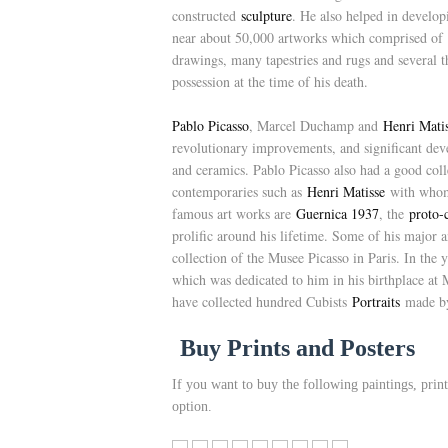
constructed
sculpture
. He also helped in develop
near about 50,000 artworks which comprised of 1
drawings, many tapestries and rugs and several t
possession at the time of his death.
Pablo Picasso
, Marcel Duchamp and
Henri Mati
revolutionary improvements, and significant deve
and ceramics. Pablo Picasso also had a good coll
contemporaries such as
Henri Matisse
with whom,
famous art works are
Guernica 1937
, the
proto-
prolific around his lifetime. Some of his major 
collection of the Musee Picasso in Paris. In the
which was dedicated to him in his birthplace a
have collected hundred Cubists
Portraits
made by
Buy Prints and Posters
If you want to buy the following paintings, print
option.