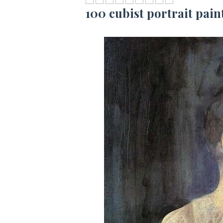
100 cubist portrait pain