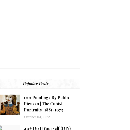
Popular Posts
100 Paintings By Pablo
Picasso | The Cubist
Portraits | 1881-1973
October 04, 2022
40+ Do It Yourself (DIY)