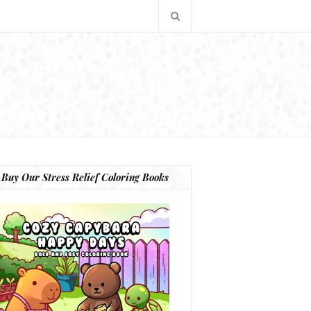
Buy Our Stress Relief Coloring Books