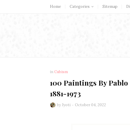
Home
Categories
Sitemap
D
in
Cubism
100 Paintings By Pablo 
1881-1973
by
Jyoti
October 04, 2022