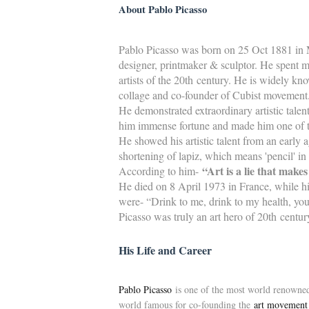
About Pablo Picasso
Pablo Picasso was born on 25 Oct 1881 in M
designer, printmaker & sculptor. He spent m
artists of the 20th century. He is widely kn
collage and co-founder of Cubist movement
He demonstrated extraordinary artistic talent
him immense fortune and made him one of the
He showed his artistic talent from an early 
shortening of lapiz, which means 'pencil' in
“Art is a lie that makes
According to him-
He died on 8 April 1973 in France, while his
were- “Drink to me, drink to my health, yo
Picasso was truly an art hero of 20th centu
His Life and Career
Pablo Picasso
is one of the most world renowned, 
world famous for co-founding the
art movement