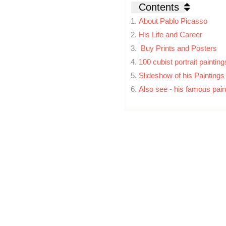
Contents
About Pablo Picasso
His Life and Career
Buy Prints and Posters
100 cubist portrait painti
Slideshow of his Paintings
Also see - his famous pain