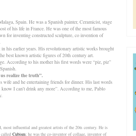
alaga, Spain. He was a Spanish painter, Ceramicist, stage
ost of his life in France. He was one of the most famous
own for inventing constructed sculpture, co invention of
.
 in his earlier years. His revolutionary artistic works brought
 best known artistic figures of 20th century art.
age. According to his mother his first words were “piz, piz”
 Spanish.
 us realize the truth”.
 wife and he entertaining friends for dinner. His last words
u know I can’t drink any more”. According to me, Pablo
ry.
most influential and greatest artists of the 20
century. He is
th
called
Cubism
; he was the co-inventor of collage, inventor of