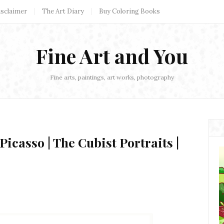
isclaimer
The Art Diary
Buy Coloring Books
Fine Art and You
Fine arts, paintings, art works, photography
Picasso | The Cubist Portraits |