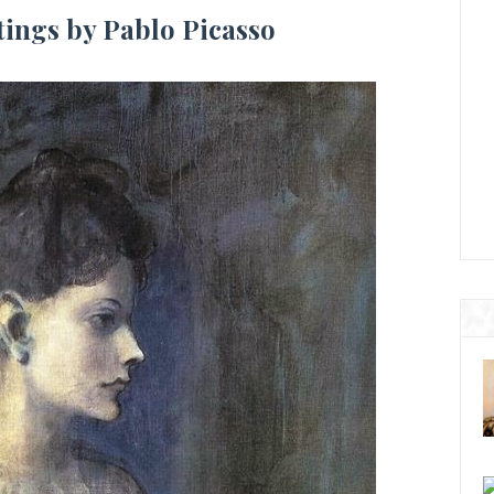
tings by Pablo Picasso