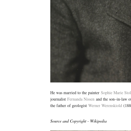
He was married to the painter
Sophie Marie Sto
journalist
Fernanda Nissen
and the son–in-law o
the father of geologist
Werner Werenskiold
(188
Source and Copyright - Wikipedia