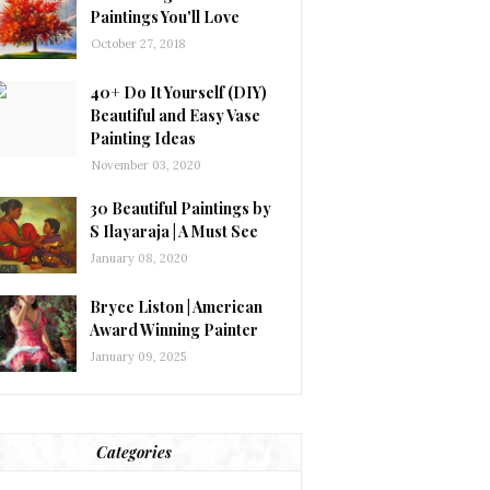
Paintings You'll Love
October 27, 2018
40+ Do It Yourself (DIY)
Beautiful and Easy Vase
Painting Ideas
November 03, 2020
30 Beautiful Paintings by
S Ilayaraja | A Must See
January 08, 2020
Bryce Liston | American
Award Winning Painter
January 09, 2025
Categories