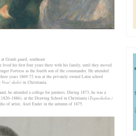
at Granli gaard, southeast
ved his first four years there with his family, until they moved
nger Fortress as the fourth son of the commander. He attended
three years 1869-72 was at the privately owned Latin school
 Voss' skole
) in Christiania.
d, he attended a college for painters. During 1873, he was a
(1820–1886), at the Drawing School in Christiania (
Tegneskolen i
tudio of artist, Axel Ender in the autumn of 1875.