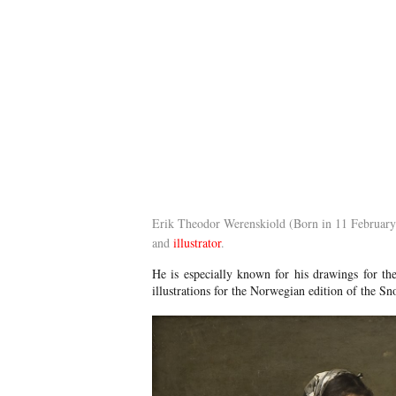
Erik Theodor Werenskiold (Born in 11 Februar
and
illustrator
.
He is especially known for his drawings for th
illustrations for the Norwegian edition of the S