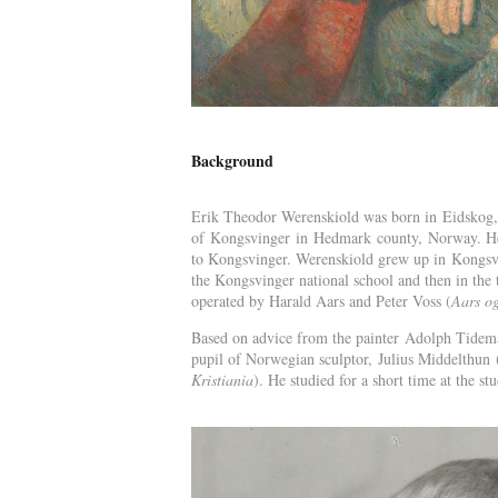
Background
Erik Theodor Werenskiold was born in Eidskog, 
of Kongsvinger in Hedmark county, Norway. He li
to Kongsvinger. Werenskiold grew up in Kongsvi
the Kongsvinger national school and then in the 
operated by Harald Aars and Peter Voss (
Aars og
Based on advice from the painter Adolph Tideman
pupil of Norwegian sculptor, Julius Middelthun 
Kristiania
). He studied for a short time at the s