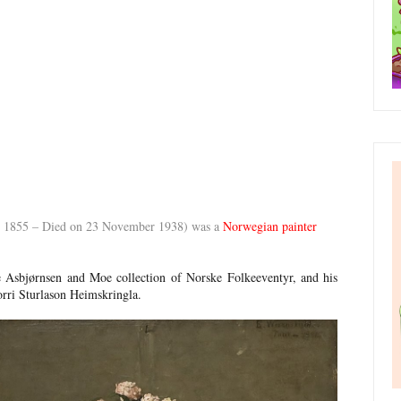
y 1855 – Died on 23 November 1938) was a
Norwegian painter
e Asbjørnsen and Moe collection of Norske Folkeeventyr, and his
norri Sturlason Heimskringla.