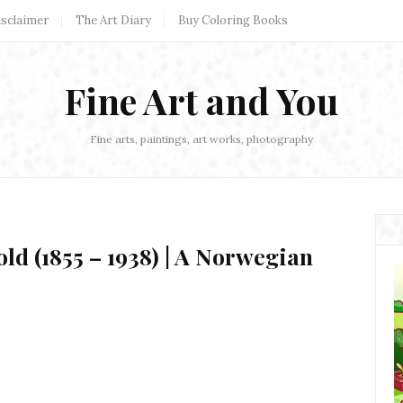
isclaimer
The Art Diary
Buy Coloring Books
Fine Art and You
Fine arts, paintings, art works, photography
d (1855 – 1938) | A Norwegian