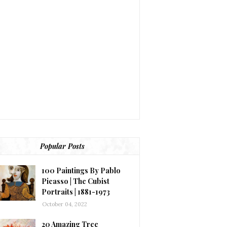
Popular Posts
100 Paintings By Pablo
Picasso | The Cubist
Portraits | 1881-1973
October 04, 2022
20 Amazing Tree