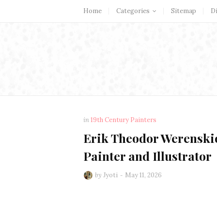
Home
Categories
Sitemap
D
in
19th Century Painters
Erik Theodor Werenskiol
Painter and Illustrator
by
Jyoti
May 11, 2026