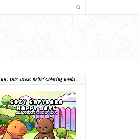
Buy Our Stress Relief Coloring Books