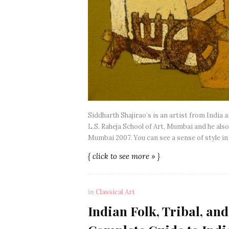
Siddharth Shajirao’s is an artist from India 
L.S. Raheja School of Art, Mumbai and he also 
Mumbai 2007. You can see a sense of style in
{ click to see more » }
in
Classical Art
Indian Folk, Tribal, and