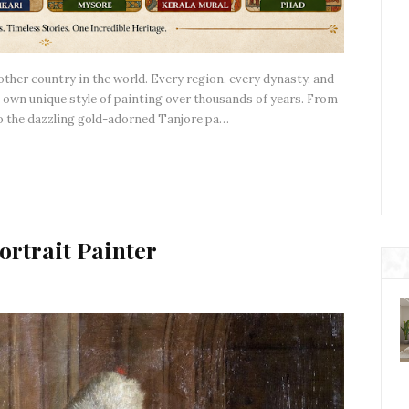
y other country in the world. Every region, every dynasty, and
own unique style of painting over thousands of years. From
to the dazzling gold-adorned Tanjore pa…
ortrait Painter