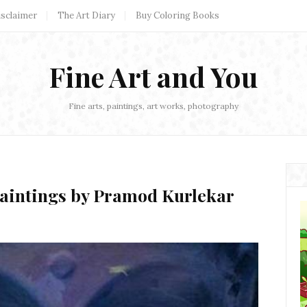
isclaimer
The Art Diary
Buy Coloring Books
Fine Art and You
Fine arts, paintings, art works, photography
Paintings by Pramod Kurlekar