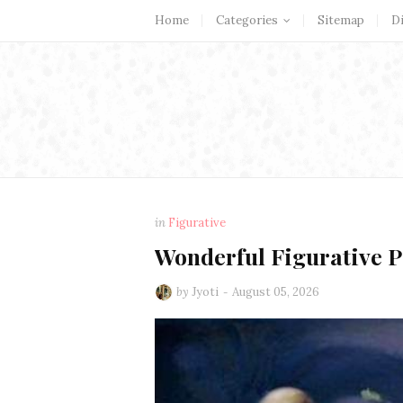
Home
Categories
Sitemap
D
in
Figurative
Wonderful Figurative 
by
Jyoti
August 05, 2026