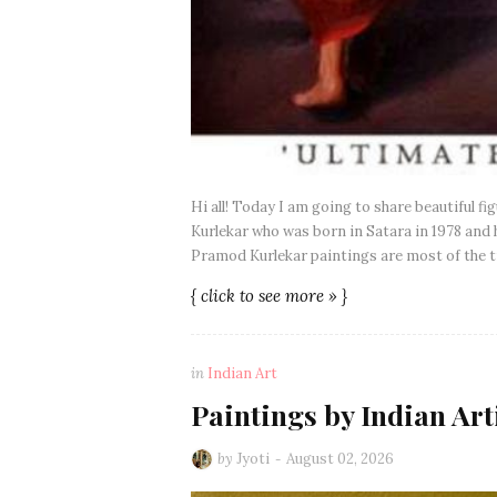
Hi all! Today I am going to share beautiful f
Kurlekar who was born in Satara in 1978 and h
Pramod Kurlekar paintings are most of the ti
{ click to see more » }
in
Indian Art
Paintings by Indian Art
by
Jyoti
August 02, 2026