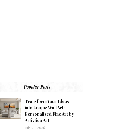
Popular Posts
Transform Your Ideas
into Unique Wall Art:
Personalised Fine Art by
Artistico Art
July 02, 2025