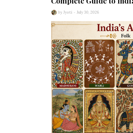
Complete Guide to India
by
Jyoti
July 30, 2026