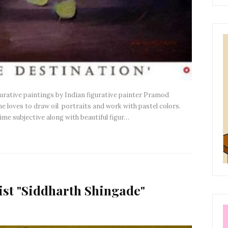
igurative paintings by Indian figurative painter Pramod
e loves to draw oil portraits and work with pastel colors.
me subjective along with beautiful figur…
ist "Siddharth Shingade"