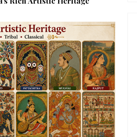
's Rich Artistic Heritage