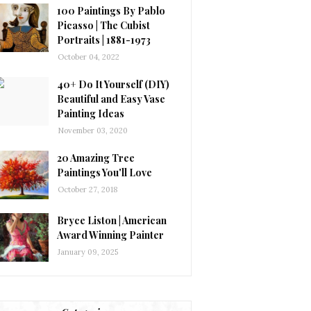
100 Paintings By Pablo
Picasso | The Cubist
Portraits | 1881-1973
October 04, 2022
40+ Do It Yourself (DIY)
Beautiful and Easy Vase
Painting Ideas
November 03, 2020
20 Amazing Tree
Paintings You'll Love
October 27, 2018
Bryce Liston | American
Award Winning Painter
January 09, 2025