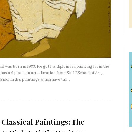
and was born in 1983. He got his diploma in painting from the
has a diploma in art education from Sir J.J School of Art,
 Siddharth’s paintings which have tall…
 Classical Paintings: The