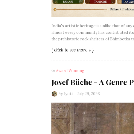
India's artistic heritage is unlike that of an
almost every community has contributed its 
the prehistoric rock shelters of Bhimbetka 
{ click to see more » }
in
Award Winning
Josef Büche - A Genre P
by
Jyoti
July 29, 2026