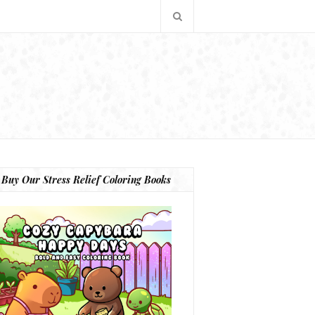
Buy Our Stress Relief Coloring Books