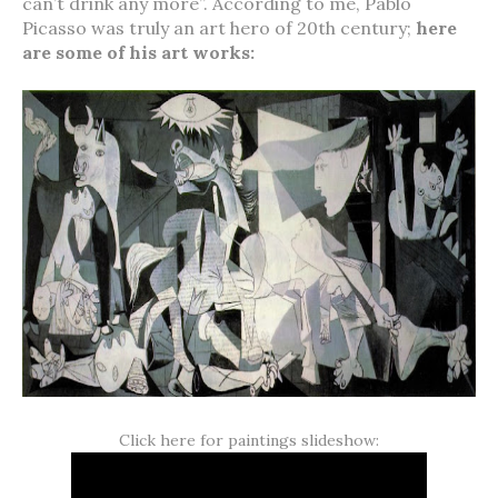
can’t drink any more”. According to me, Pablo
Picasso was truly an art hero of 20th century;
here
are some of his art works:
Click here for paintings slideshow: