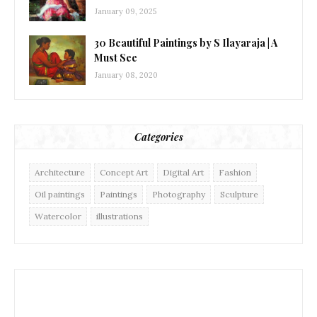
January 09, 2025
30 Beautiful Paintings by S Ilayaraja | A
Must See
January 08, 2020
Categories
Architecture
Concept Art
Digital Art
Fashion
Oil paintings
Paintings
Photography
Sculpture
Watercolor
illustrations