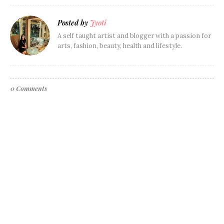
Posted by
Jyoti
A self taught artist and blogger with a passion for
arts, fashion, beauty, health and lifestyle.
0 Comments