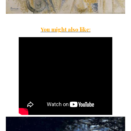
You might also like: