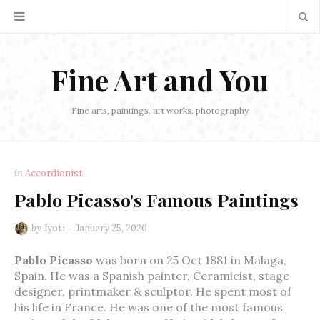
Fine Art and You
Fine arts, paintings, art works, photography
in
Accordionist
Pablo Picasso's Famous Paintings
by
Jyoti
January 25, 2020
Pablo Picasso
was born on 25 Oct 1881 in Malaga,
Spain. He was a Spanish painter, Ceramicist, stage
designer, printmaker & sculptor. He spent most of
his life in France. He was one of the most famous