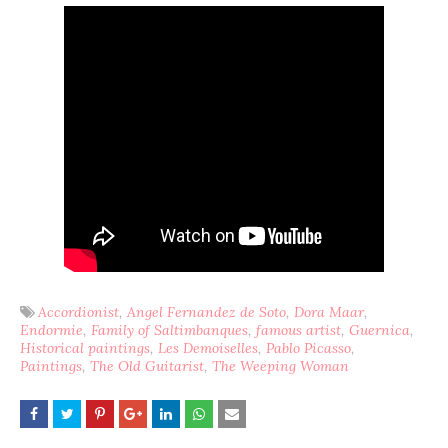
Accordionist
Angel Fernandez de Soto
Dora Maar
Endormie
Family of Saltimbanques
famous artist
Guernica
Historical paintings
Les Demoiselles
Pablo Picasso
Paintings
The Old Guitarist
The Weeping Woman