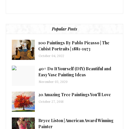
Popular Posts
100 Paintings By Pablo Picasso | The
Cubist Portraits | 1881-1973
October 04, 2022
40+ Do It Yourself (DIY) Beautiful and
Easy Vase Painting Ideas
November 03, 2020
20 Amazing Tree Paintings You'll Love
October 27, 2018
Bryce Liston | American Award Winning
Painter