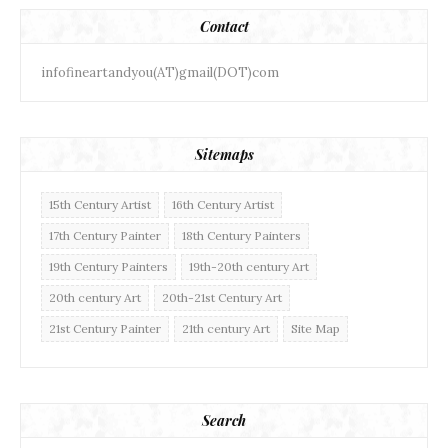
Contact
infofineartandyou(AT)gmail(DOT)com
Sitemaps
15th Century Artist
16th Century Artist
17th Century Painter
18th Century Painters
19th Century Painters
19th-20th century Art
20th century Art
20th-21st Century Art
21st Century Painter
21th century Art
Site Map
Search