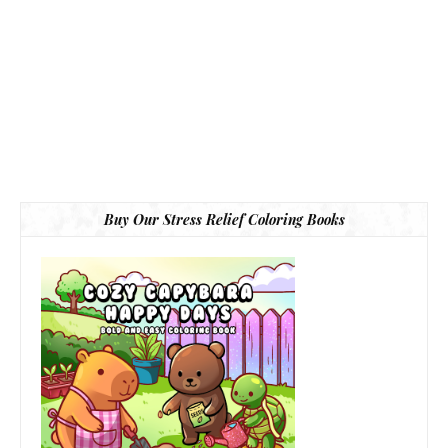
Buy Our Stress Relief Coloring Books