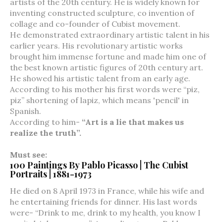
artists of the 20th century. He is widely known for
inventing constructed sculpture, co invention of
collage and co-founder of Cubist movement.
He demonstrated extraordinary artistic talent in his
earlier years. His revolutionary artistic works
brought him immense fortune and made him one of
the best known artistic figures of 20th century art.
He showed his artistic talent from an early age.
According to his mother his first words were “piz,
piz” shortening of lapiz, which means 'pencil' in
Spanish.
According to him-
“Art is a lie that makes us
realize the truth”.
Must see:
100 Paintings By Pablo Picasso | The Cubist
Portraits | 1881-1973
He died on 8 April 1973 in France, while his wife and
he entertaining friends for dinner. His last words
were- “Drink to me, drink to my health, you know I