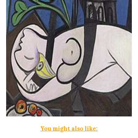
You might also like: