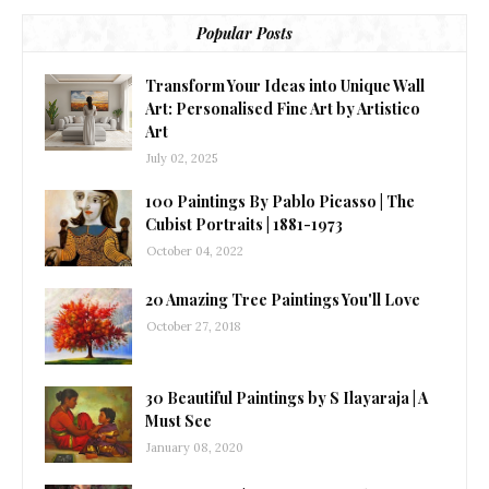
Popular Posts
Transform Your Ideas into Unique Wall
Art: Personalised Fine Art by Artistico
Art
July 02, 2025
100 Paintings By Pablo Picasso | The
Cubist Portraits | 1881-1973
October 04, 2022
20 Amazing Tree Paintings You'll Love
October 27, 2018
30 Beautiful Paintings by S Ilayaraja | A
Must See
January 08, 2020