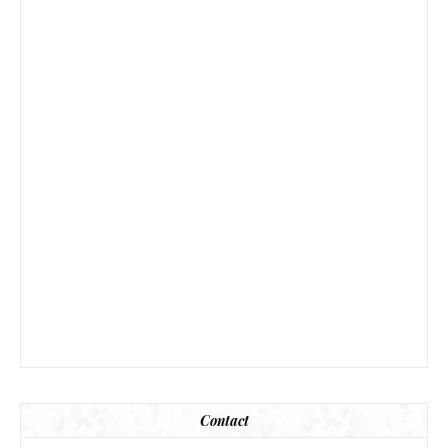
Contact