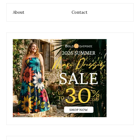
About
Contact