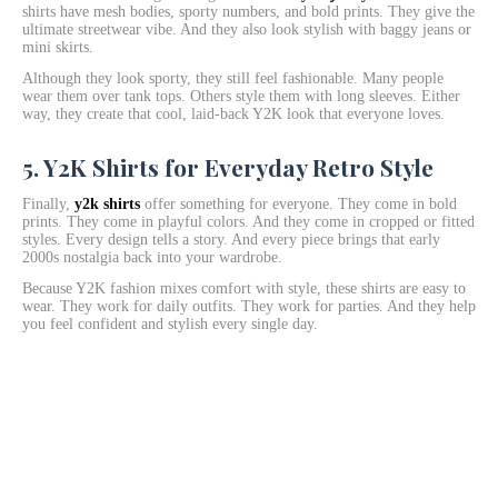
shirts have mesh bodies, sporty numbers, and bold prints. They give the
ultimate streetwear vibe. And they also look stylish with baggy jeans or
mini skirts.
Although they look sporty, they still feel fashionable. Many people
wear them over tank tops. Others style them with long sleeves. Either
way, they create that cool, laid-back Y2K look that everyone loves.
5. Y2K Shirts for Everyday Retro Style
Finally,
y2k shirts
offer something for everyone. They come in bold
prints. They come in playful colors. And they come in cropped or fitted
styles. Every design tells a story. And every piece brings that early
2000s nostalgia back into your wardrobe.
Because Y2K fashion mixes comfort with style, these shirts are easy to
wear. They work for daily outfits. They work for parties. And they help
you feel confident and stylish every single day.