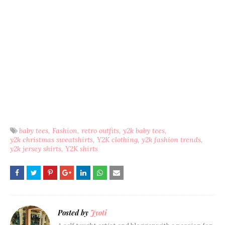
baby tees
Fashion
retro outfits
y2k baby tees
y2k christmas sweatshirts
Y2K clothing
y2k fashion trends
y2k jersey shirts
Y2K shirts
Posted by
Jyoti