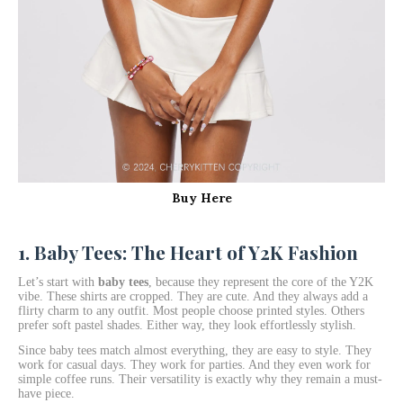
Buy Here
1. Baby Tees: The Heart of Y2K Fashion
Let’s start with
baby tees
, because they represent the core of the Y2K
vibe. These shirts are cropped. They are cute. And they always add a
flirty charm to any outfit. Most people choose printed styles. Others
prefer soft pastel shades. Either way, they look effortlessly stylish.
Since baby tees match almost everything, they are easy to style. They
work for casual days. They work for parties. And they even work for
simple coffee runs. Their versatility is exactly why they remain a must-
have piece.