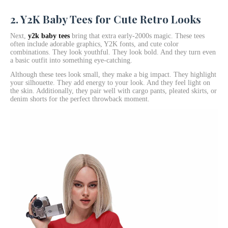
2. Y2K Baby Tees for Cute Retro Looks
Next,
y2k baby tees
bring that extra early-2000s magic. These tees
often include adorable graphics, Y2K fonts, and cute color
combinations. They look youthful. They look bold. And they turn even
a basic outfit into something eye-catching.
Although these tees look small, they make a big impact. They highlight
your silhouette. They add energy to your look. And they feel light on
the skin. Additionally, they pair well with cargo pants, pleated skirts, or
denim shorts for the perfect throwback moment.