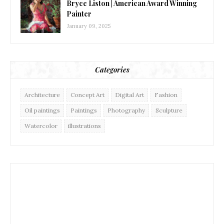
Bryce Liston | American Award Winning
Painter
January 09, 2025
Categories
Architecture
Concept Art
Digital Art
Fashion
Oil paintings
Paintings
Photography
Sculpture
Watercolor
illustrations