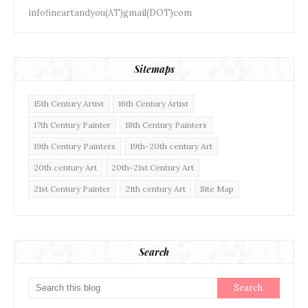
infofineartandyou(AT)gmail(DOT)com
Sitemaps
15th Century Artist
16th Century Artist
17th Century Painter
18th Century Painters
19th Century Painters
19th-20th century Art
20th century Art
20th-21st Century Art
21st Century Painter
21th century Art
Site Map
Search