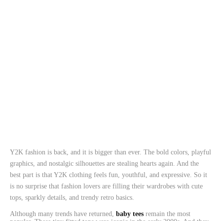
Y2K fashion is back, and it is bigger than ever. The bold colors, playful
graphics, and nostalgic silhouettes are stealing hearts again. And the
best part is that Y2K clothing feels fun, youthful, and expressive. So it
is no surprise that fashion lovers are filling their wardrobes with cute
tops, sparkly details, and trendy retro basics.
Although many trends have returned,
baby tees
remain the most