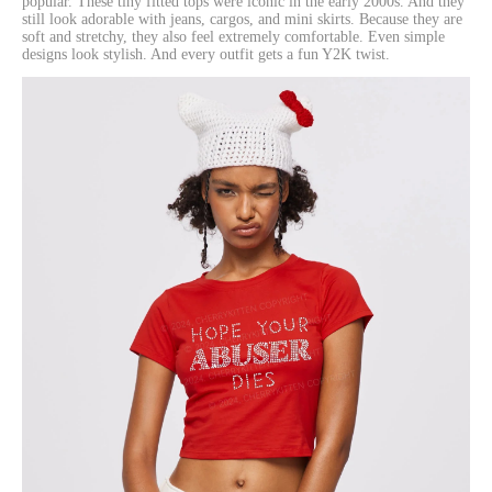
popular. These tiny fitted tops were iconic in the early 2000s. And they
still look adorable with jeans, cargos, and mini skirts. Because they are
soft and stretchy, they also feel extremely comfortable. Even simple
designs look stylish. And every outfit gets a fun Y2K twist.