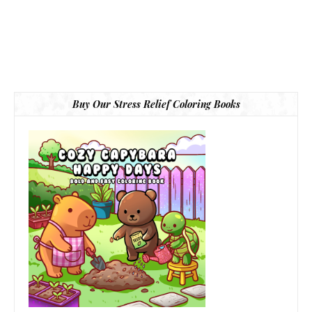
Buy Our Stress Relief Coloring Books