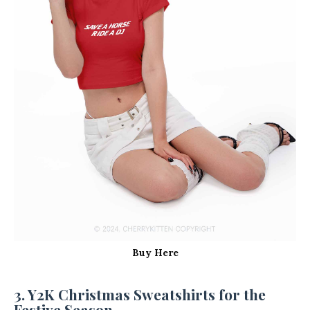
Buy Here
3. Y2K Christmas Sweatshirts for the
Festive Season