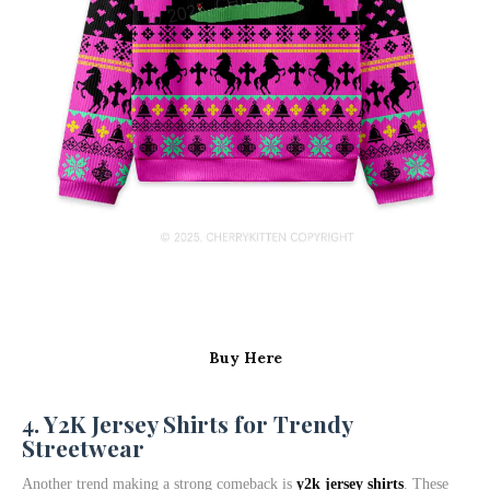
Buy Here
4. Y2K Jersey Shirts for Trendy
Streetwear
Another trend making a strong comeback is
y2k jersey shirts
. These