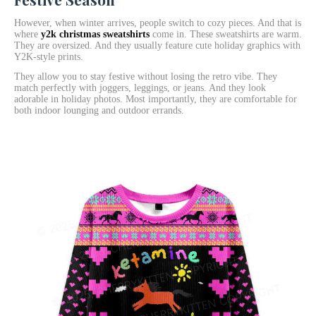
However, when winter arrives, people switch to cozy pieces. And that is
where
y2k christmas sweatshirts
come in. These sweatshirts are warm.
They are oversized. And they usually feature cute holiday graphics with
Y2K-style prints.
They allow you to stay festive without losing the retro vibe. They
match perfectly with joggers, leggings, or jeans. And they look
adorable in holiday photos. Most importantly, they are comfortable for
both indoor lounging and outdoor errands.