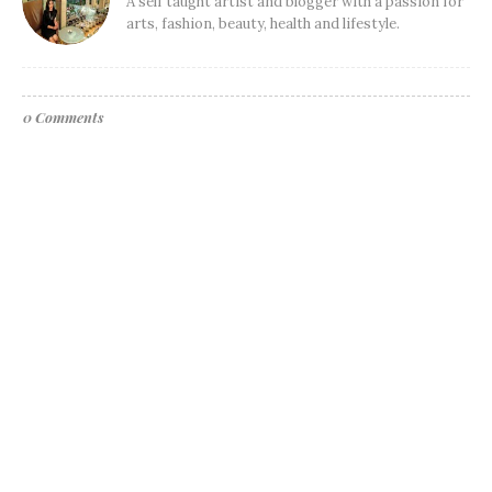
A self taught artist and blogger with a passion for
arts, fashion, beauty, health and lifestyle.
0 Comments