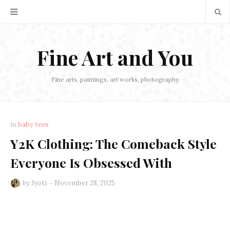
Fine Art and You
Fine arts, paintings, art works, photography
in
baby tees
Y2K Clothing: The Comeback Style
Everyone Is Obsessed With
by
Jyoti
November 28, 2025