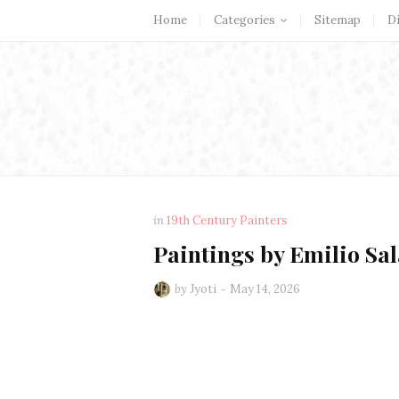
Home
Categories
Sitemap
D
in
19th Century Painters
Paintings by Emilio Sal
by
Jyoti
May 14, 2026