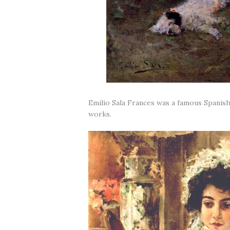
Emilio Sala Frances was a famous Spanish
works.