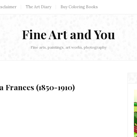
isclaimer
The Art Diary
Buy Coloring Books
Fine Art and You
Fine arts, paintings, art works, photography
a Frances (1850-1910)