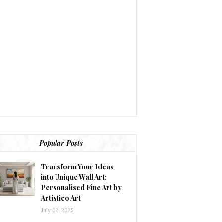
Popular Posts
Transform Your Ideas
into Unique Wall Art:
Personalised Fine Art by
Artistico Art
July 02, 2025