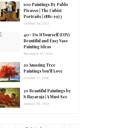
100 Paintings By Pablo
Picasso | The Cubist
Portraits | 1881-1973
October 04, 2022
40+ Do It Yourself (DIY)
Beautiful and Easy Vase
Painting Ideas
November 03, 2020
20 Amazing Tree
Paintings You'll Love
October 27, 2018
30 Beautiful Paintings by
S Ilayaraja | A Must See
January 08, 2020