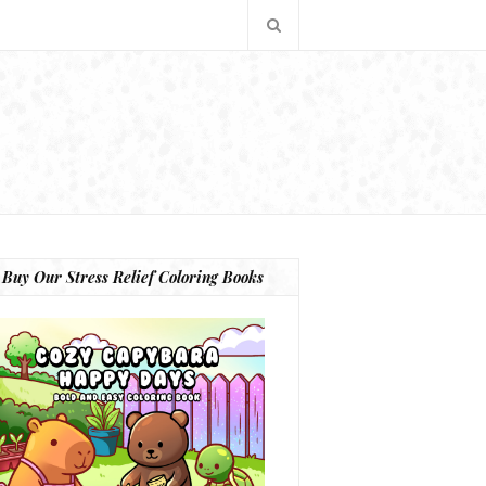
Buy Our Stress Relief Coloring Books