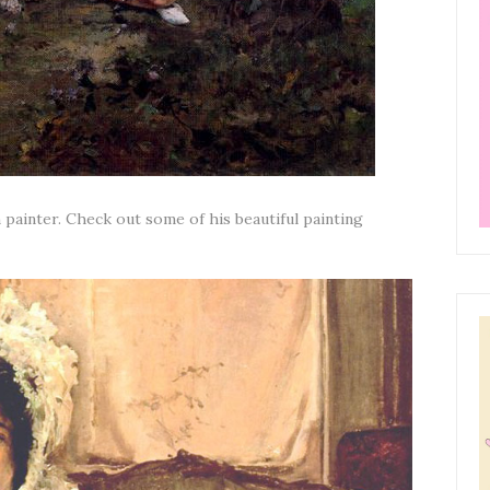
 painter. Check out some of his beautiful painting