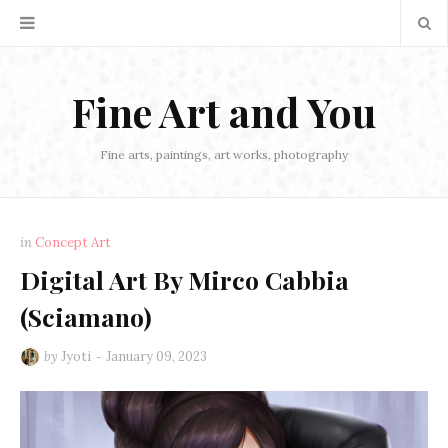
Fine Art and You
Fine arts, paintings, art works, photography
in
Concept Art
Digital Art By Mirco Cabbia
(Sciamano)
by
Jyoti
January 09, 2023