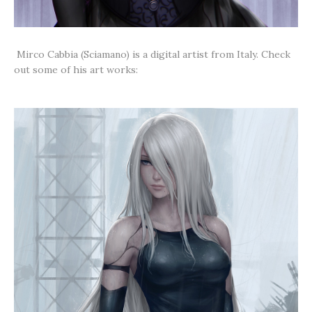
Mirco Cabbia (Sciamano) is a digital artist from Italy. Check
out some of his art works: