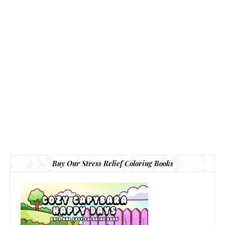
Buy Our Stress Relief Coloring Books