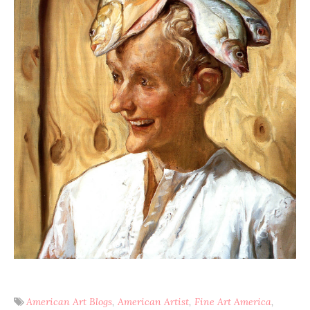
American Art Blogs
American Artist
Fine Art America