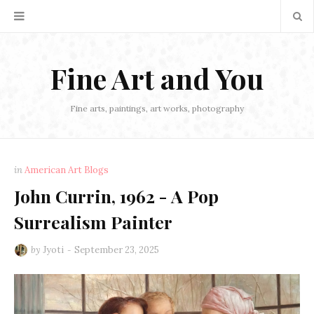
Fine Art and You
Fine arts, paintings, art works, photography
in
American Art Blogs
John Currin, 1962 - A Pop
Surrealism Painter
by
Jyoti
September 23, 2025