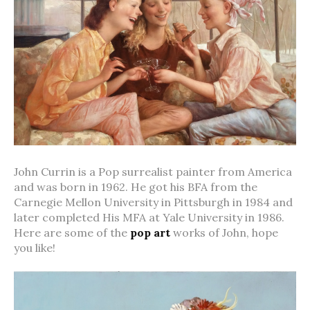
John Currin is a Pop surrealist painter from America
and was born in 1962. He got his BFA from the
Carnegie Mellon University in Pittsburgh in 1984 and
later completed His MFA at Yale University in 1986.
Here are some of the
pop art
works of John, hope
you like!