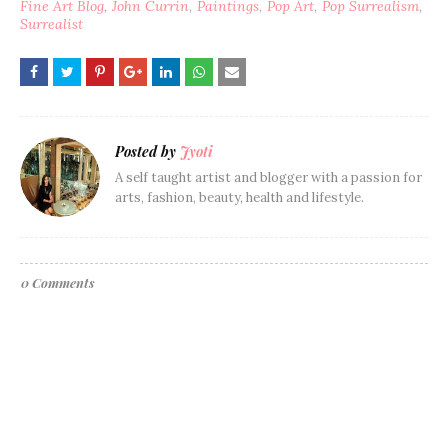
Fine Art Blog
John Currin
Paintings
Pop Art
Pop Surrealism
Surrealist
Posted by
Jyoti
A self taught artist and blogger with a passion for
arts, fashion, beauty, health and lifestyle.
0 Comments