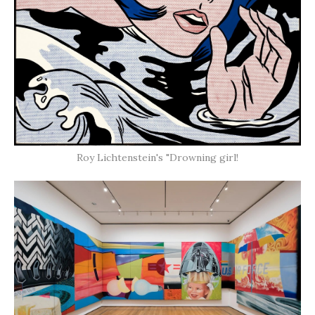
Roy Lichtenstein's "Drowning girl!