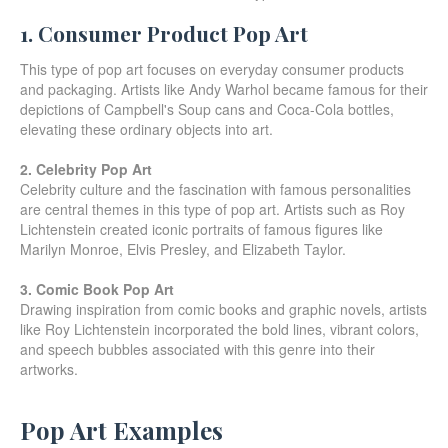
1. Consumer Product Pop Art
This type of pop art focuses on everyday consumer products
and packaging. Artists like Andy Warhol became famous for their
depictions of Campbell's Soup cans and Coca-Cola bottles,
elevating these ordinary objects into art.
2. Celebrity Pop Art
Celebrity culture and the fascination with famous personalities
are central themes in this type of pop art. Artists such as Roy
Lichtenstein created iconic portraits of famous figures like
Marilyn Monroe, Elvis Presley, and Elizabeth Taylor.
3. Comic Book Pop Art
Drawing inspiration from comic books and graphic novels, artists
like Roy Lichtenstein incorporated the bold lines, vibrant colors,
and speech bubbles associated with this genre into their
artworks.
Pop Art Examples