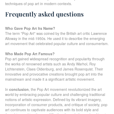
techniques of pop art in modern contexts.
Frequently asked questions
Who Gave Pop Art Its Name?
The term "Pop Art" was coined by the British art critic Lawrence
Alloway in the mid-1950s. He used it to describe the emerging
art movement that celebrated popular culture and consumerism.
Who Made Pop Art Famous?
Pop art gained widespread recognition and popularity through
the works of renowned artists such as Andy Warhol, Roy
Lichtenstein, Claes Oldenburg, and James Rosenquist. Their
innovative and provocative creations brought pop art into the
mainstream and made it a significant artistic movement.
In
conclusion
, the Pop Art movement revolutionized the art
world by embracing popular culture and challenging traditional
notions of artistic expression. Defined by its vibrant imagery,
incorporation of consumer products, and critique of society, pop
art continues to captivate audiences with its bold style and