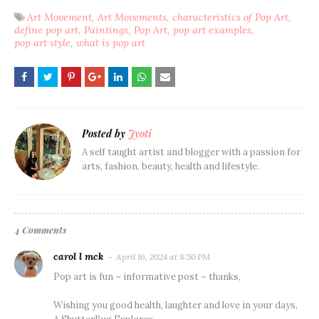
Art Movement
Art Movements
characteristics of Pop Art
define pop art
Paintings
Pop Art
pop art examples
pop art style
what is pop art
Posted by
Jyoti
A self taught artist and blogger with a passion for
arts, fashion, beauty, health and lifestyle.
4 Comments
carol l mck
April 16, 2024 at 8:50 PM
Pop art is fun ~ informative post ~ thanks,
Wishing you good health, laughter and love in your days,