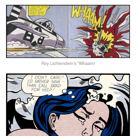
Roy Lichtenstein's "Whaam!