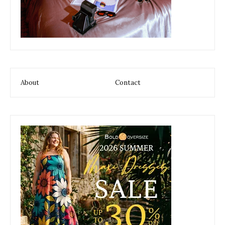
About
Contact