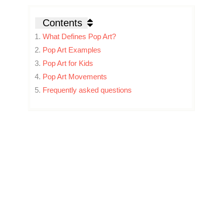
Contents
What Defines Pop Art?
Pop Art Examples
Pop Art for Kids
Pop Art Movements
Frequently asked questions