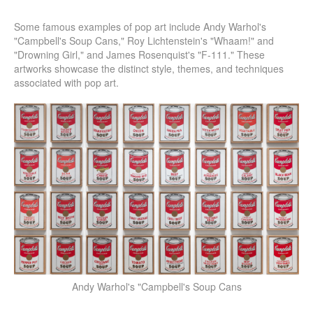
Some famous examples of pop art include Andy Warhol's
"Campbell's Soup Cans," Roy Lichtenstein's "Whaam!" and
"Drowning Girl," and James Rosenquist's "F-111." These
artworks showcase the distinct style, themes, and techniques
associated with pop art.
Andy Warhol's "Campbell's Soup Cans