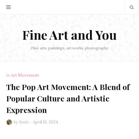
Fine Art and You
Fine arts, paintings, art works, photography
in
Art Movement
The Pop Art Movement: A Blend of
Popular Culture and Artistic
Expression
by
Jyoti
April 16, 2024