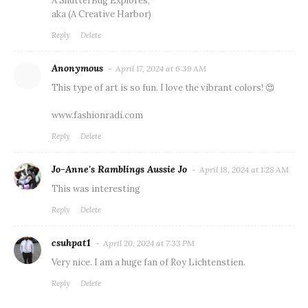
A ShutterBug Explores,
aka (A Creative Harbor)
Reply
Delete
Anonymous
April 17, 2024 at 6:39 AM
This type of art is so fun. I love the vibrant colors! 😍
www.fashionradi.com
Reply
Delete
Jo-Anne's Ramblings Aussie Jo
April 18, 2024 at 1:28 AM
This was interesting
Reply
Delete
csuhpat1
April 20, 2024 at 7:33 PM
Very nice. I am a huge fan of Roy Lichtenstien.
Reply
Delete