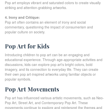
Pop art employs vibrant and saturated colors to create visually
striking and attention-grabbing artworks.
4. Irony and Critique:
Pop art often contains an element of irony and social
commentary, questioning the impact of consumerism and
popular culture on society.
Pop Art for Kids
Introducing children to pop art can be an engaging and
educational experience. Through age-appropriate activities and
discussions, kids can explore pop art's bright colors, bold
imagery, and its connection to everyday life. They can create
their own pop art-inspired artworks using familiar objects or
popular symbols.
Pop Art Movements
Pop art has influenced various artistic movements, such as Neo-
Pop Art, Street Art, and Contemporary Pop Art. These
movements continue to explore and reinterpret the themes and