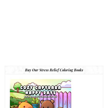
Buy Our Stress Relief Coloring Books