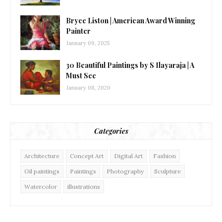
Bryce Liston | American Award Winning
Painter
January 09, 2025
30 Beautiful Paintings by S Ilayaraja | A
Must See
January 08, 2020
Categories
Architecture
Concept Art
Digital Art
Fashion
Oil paintings
Paintings
Photography
Sculpture
Watercolor
illustrations