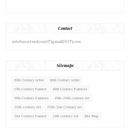
Contact
infofineartandyou(AT)gmail(DOT)com
Sitemaps
15th Century Artist
16th Century Artist
17th Century Painter
18th Century Painters
19th Century Painters
19th-20th century Art
20th century Art
20th-21st Century Art
21st Century Painter
21th century Art
Site Map