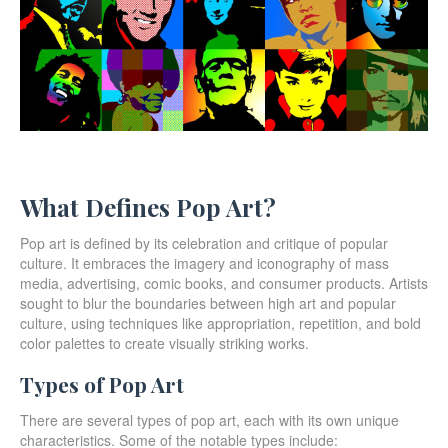
What Defines Pop Art?
Pop art is defined by its celebration and critique of popular
culture. It embraces the imagery and iconography of mass
media, advertising, comic books, and consumer products. Artists
sought to blur the boundaries between high art and popular
culture, using techniques like appropriation, repetition, and bold
color palettes to create visually striking works.
Types of Pop Art
There are several types of pop art, each with its own unique
characteristics. Some of the notable types include: