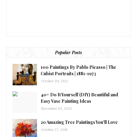
Popular Posts
100 Paintings By Pablo Picasso | The
Cubist Portraits | 1881-1973
October 04, 2022
40+ Do It Yourself (DIY) Beautiful and
Easy Vase Painting Ideas
November 03, 2020
20 Amazing Tree Paintings You'll Love
October 27, 2018