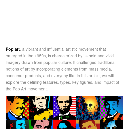
Pop art
, a vibrant and influential artistic movement that
emerged in the 1950s, is characterized by its bold and vivid
imagery drawn from popular culture. It challenged traditional
notions of art by incorporating elements from mass media,
consumer products, and everyday life. In this article, we will
explore the defining features, types, key figures, and impact of
the Pop Art movement.