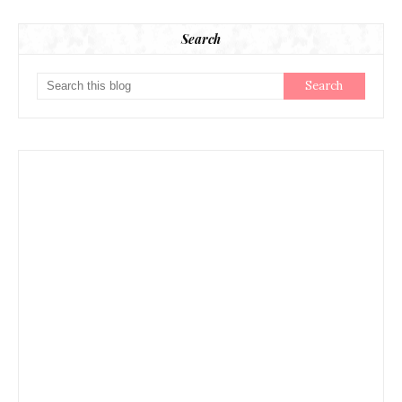
Search