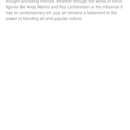
thought-provoking themes. Whether through the works of iconic
figures like Andy Warhol and Roy Lichtenstein or the influence it
has on contemporary art, pop art remains a testament to the
power of blending art and popular culture.