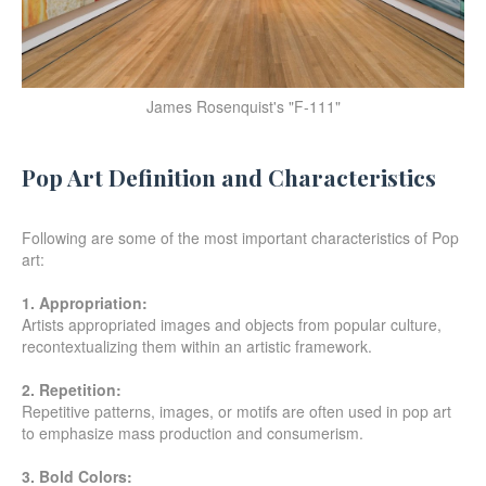
James Rosenquist's "F-111"
Pop Art Definition and Characteristics
Following are some of the most important characteristics of Pop
art:
1. Appropriation:
Artists appropriated images and objects from popular culture,
recontextualizing them within an artistic framework.
2. Repetition:
Repetitive patterns, images, or motifs are often used in pop art
to emphasize mass production and consumerism.
3. Bold Colors: