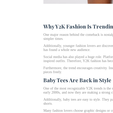
Why Y2K Fashion Is Trendi
One major reason behind the comeback is nostalg
simpler times.
Additionally, younger fashion lovers are discove
has found a whole new audience.
Social media has also played a huge role. Platf
inspired outfits. Therefore, Y2K fashion has bec
Furthermore, the trend encourages creativity. In
pieces freely.
Baby Tees Are Back in Style
One of the most recognizable Y2K trends is the 
early 2000s, and now they are making a strong 
Additionally, baby tees are easy to style. They pa
shorts.
Many fashion lovers choose graphic designs or col