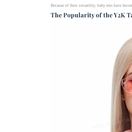
Because of their versatility, baby tees have be
The Popularity of the Y2K 