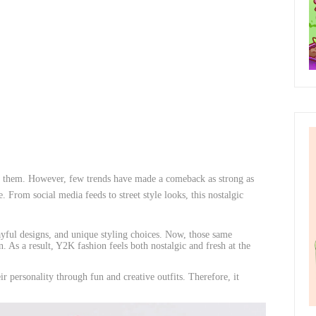
ct them. However, few trends have made a comeback as strong as
From social media feeds to street style looks, this nostalgic
yful designs, and unique styling choices. Now, those same
 As a result, Y2K fashion feels both nostalgic and fresh at the
ir personality through fun and creative outfits. Therefore, it