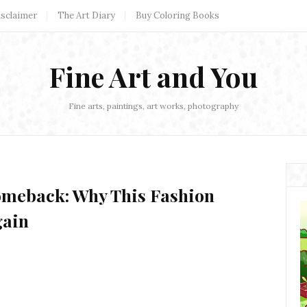
isclaimer
The Art Diary
Buy Coloring Books
Fine Art and You
Fine arts, paintings, art works, photography
omeback: Why This Fashion
gain