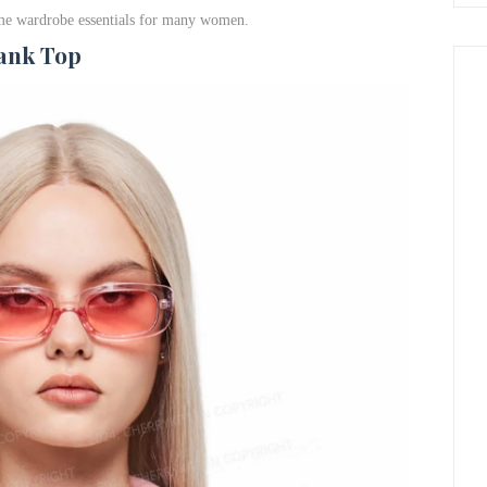
come wardrobe essentials for many women.
Tank Top