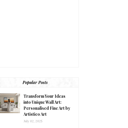
Popular Posts
Transform Your Ideas
into Unique Wall Art:
Personalised Fine Art by
Artistico Art
July 02, 2025