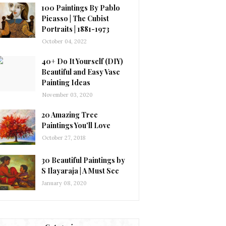
100 Paintings By Pablo
Picasso | The Cubist
Portraits | 1881-1973
October 04, 2022
40+ Do It Yourself (DIY)
Beautiful and Easy Vase
Painting Ideas
November 03, 2020
20 Amazing Tree
Paintings You'll Love
October 27, 2018
30 Beautiful Paintings by
S Ilayaraja | A Must See
January 08, 2020