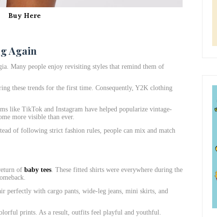
Buy Here
ng Again
ia. Many people enjoy revisiting styles that remind them of
ring these trends for the first time. Consequently, Y2K clothing
orms like TikTok and Instagram have helped popularize vintage-
ome more visible than ever.
stead of following strict fashion rules, people can mix and match
return of
baby tees
. These fitted shirts were everywhere during the
comeback.
ir perfectly with cargo pants, wide-leg jeans, mini skirts, and
orful prints. As a result, outfits feel playful and youthful.