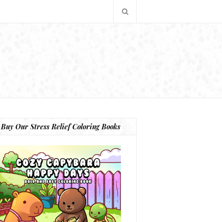
Buy Our Stress Relief Coloring Books