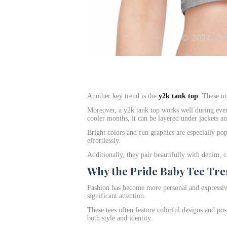
Another key trend is the
y2k tank top
. These to
Moreover, a y2k tank top works well during eve
cooler months, it can be layered under jackets a
Bright colors and fun graphics are especially pop
effortlessly.
Additionally, they pair beautifully with denim, c
Why the Pride Baby Tee Tre
Fashion has become more personal and expressive
significant attention.
These tees often feature colorful designs and pos
both style and identity.