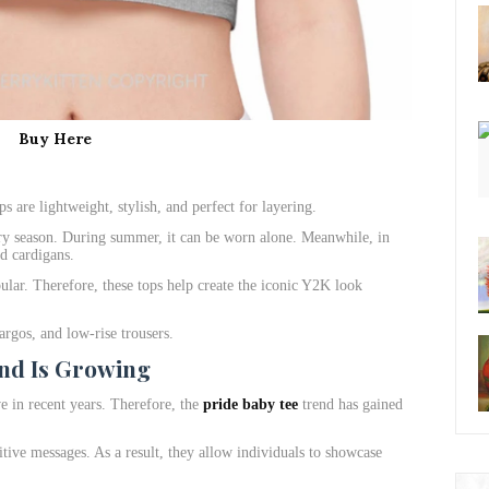
Buy Here
ps are lightweight, stylish, and perfect for layering.
ry season. During summer, it can be worn alone. Meanwhile, in
nd cardigans.
ular. Therefore, these tops help create the iconic Y2K look
argos, and low-rise trousers.
nd Is Growing
 in recent years. Therefore, the
pride baby tee
trend has gained
itive messages. As a result, they allow individuals to showcase