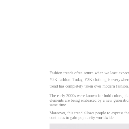
Fashion trends often return when we least expe
Y2K fashion. Today, Y2K clothing is everywhere. 
trend has completely taken over modern fashion.
The early 2000s were known for bold colors, pla
elements are being embraced by a new generation.
same time.
Moreover, this trend allows people to express the
continues to gain popularity worldwide.