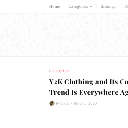
Home
Categories
Sitemap
D
in
baby tees
Y2K Clothing and Its C
Trend Is Everywhere A
by
Jyoti
June 03, 2026