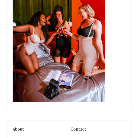
About
Contact