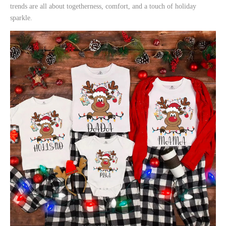
trends are all about togetherness, comfort, and a touch of holiday
sparkle.