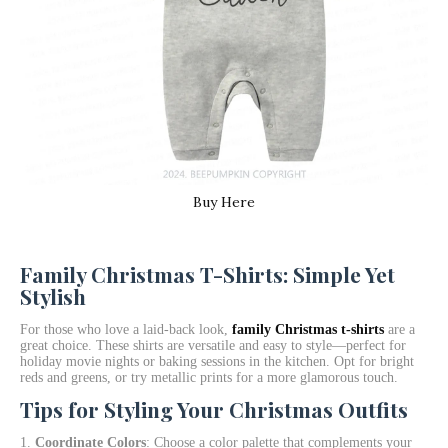
Buy Here
Family Christmas T-Shirts: Simple Yet
Stylish
For those who love a laid-back look,
family Christmas t-shirts
are a
great choice. These shirts are versatile and easy to style—perfect for
holiday movie nights or baking sessions in the kitchen. Opt for bright
reds and greens, or try metallic prints for a more glamorous touch.
Tips for Styling Your Christmas Outfits
Coordinate Colors
: Choose a color palette that complements your