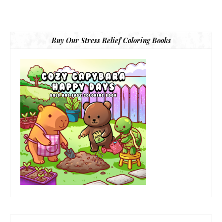
Buy Our Stress Relief Coloring Books