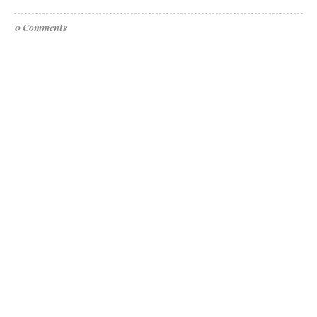
0 Comments