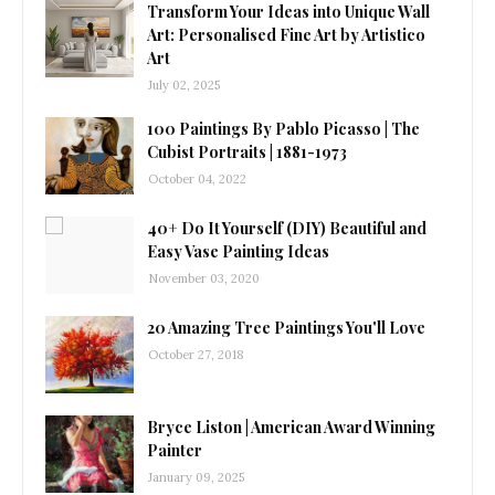
Transform Your Ideas into Unique Wall
Art: Personalised Fine Art by Artistico
Art
July 02, 2025
100 Paintings By Pablo Picasso | The
Cubist Portraits | 1881-1973
October 04, 2022
40+ Do It Yourself (DIY) Beautiful and
Easy Vase Painting Ideas
November 03, 2020
20 Amazing Tree Paintings You'll Love
October 27, 2018
Bryce Liston | American Award Winning
Painter
January 09, 2025