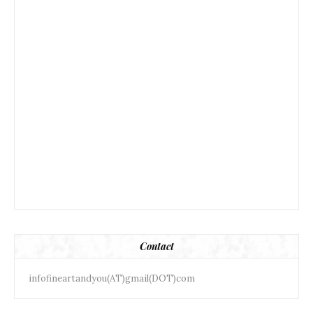
Contact
infofineartandyou(AT)gmail(DOT)com