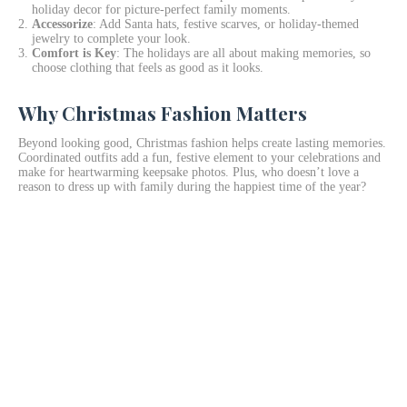
holiday decor for picture-perfect family moments.
Accessorize
: Add Santa hats, festive scarves, or holiday-themed
jewelry to complete your look.
Comfort is Key
: The holidays are all about making memories, so
choose clothing that feels as good as it looks.
Why Christmas Fashion Matters
Beyond looking good, Christmas fashion helps create lasting memories.
Coordinated outfits add a fun, festive element to your celebrations and
make for heartwarming keepsake photos. Plus, who doesn’t love a
reason to dress up with family during the happiest time of the year?