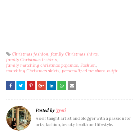
Christmas fashion
family Christmas shirts
family Christmas t-shirts
family matching christmas pajamas
Fashion
matching Christmas shirts
personalized newborn outfit
Posted by
Jyoti
A self taught artist and blogger with a passion for
arts, fashion, beauty, health and lifestyle.