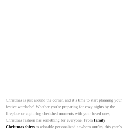
Christmas is just around the corner, and it’s time to start planning your
festive wardrobe! Whether you're preparing for cozy nights by the
fireplace or capturing cherished moments with your loved ones,
Christmas fashion has something for everyone. From
family
Christmas shirts
to adorable
personalized newborn outfits
, this year’s