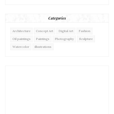
Categories
Architecture
Concept Art
Digital Art
Fashion
Oil paintings
Paintings
Photography
Sculpture
Watercolor
illustrations