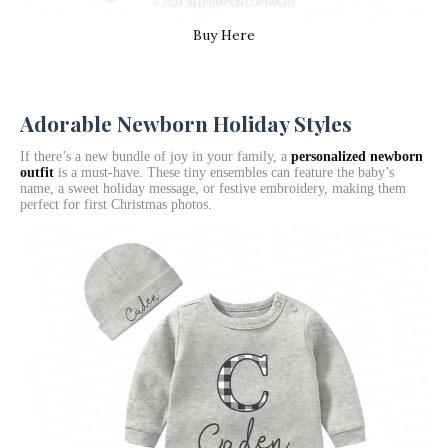
Buy Here
Adorable Newborn Holiday Styles
If there’s a new bundle of joy in your family, a
personalized newborn
outfit
is a must-have. These tiny ensembles can feature the baby’s
name, a sweet holiday message, or festive embroidery, making them
perfect for first Christmas photos.