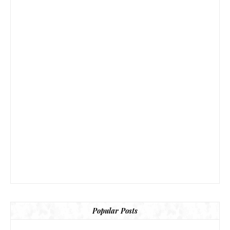
Popular Posts