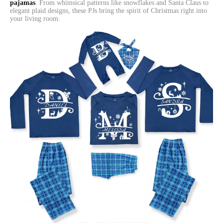
pajamas
. From whimsical patterns like snowflakes and Santa Claus to
elegant plaid designs, these PJs bring the spirit of Christmas right into
your living room.