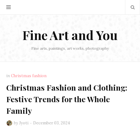
Fine Art and You
Fine arts, paintings, art works, photography
in
Christmas fashion
Christmas Fashion and Clothing:
Festive Trends for the Whole
Family
by
Jyoti
December 03, 2024