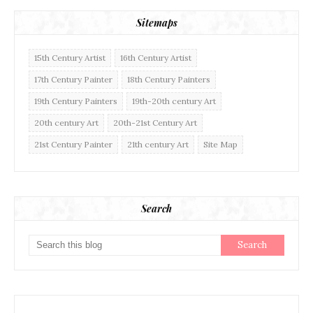
Sitemaps
15th Century Artist
16th Century Artist
17th Century Painter
18th Century Painters
19th Century Painters
19th-20th century Art
20th century Art
20th-21st Century Art
21st Century Painter
21th century Art
Site Map
Search