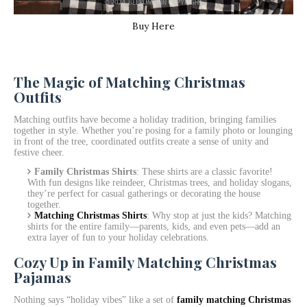
Buy Here
The Magic of Matching Christmas
Outfits
Matching outfits have become a holiday tradition, bringing families
together in style. Whether you’re posing for a family photo or lounging
in front of the tree, coordinated outfits create a sense of unity and
festive cheer.
Family Christmas Shirts
: These shirts are a classic favorite!
With fun designs like reindeer, Christmas trees, and holiday slogans,
they’re perfect for casual gatherings or decorating the house
together.
Matching Christmas Shirts
: Why stop at just the kids? Matching
shirts for the entire family—parents, kids, and even pets—add an
extra layer of fun to your holiday celebrations.
Cozy Up in Family Matching Christmas
Pajamas
Nothing says “holiday vibes” like a set of
family matching Christmas