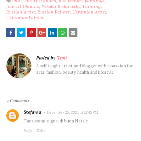
19th Century Painters
19th century paintings
fine art Ukraine
Nikolai Bodarevsky
Paintings
Russian Artist
Russian Painter
Ukrainian Artist
Ukrainian Painter
Posted by
Jyoti
A self taught artist and blogger with a passion for
arts, fashion, beauty, health and lifestyle.
2 Comments
Stefania
December 25, 2024 at 12:45 PM
Tantissimi auguri di buon Natale
Reply
Delete