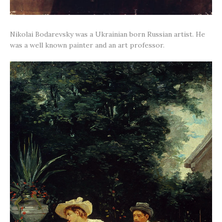
Nikolai Bodarevsky was a Ukrainian born Russian artist. He
was a well known painter and an art professor.