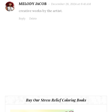
MELODY JACOB
December 28, 2024 at 6:41 AM
creative works by the artist.
Reply
Delete
Buy Our Stress Relief Coloring Books