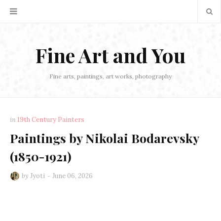
Fine Art and You
Fine arts, paintings, art works, photography
in
19th Century Painters
Paintings by Nikolai Bodarevsky
(1850-1921)
by
Jyoti
June 06, 2026