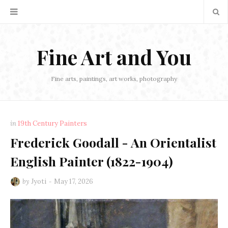
Fine Art and You
Fine arts, paintings, art works, photography
in
19th Century Painters
Frederick Goodall - An Orientalist
English Painter (1822-1904)
by
Jyoti
May 17, 2026