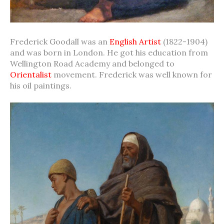
Frederick Goodall was an
English Artist
(1822-1904)
and was born in London. He got his education from
Wellington Road Academy and belonged to
Orientalist
movement. Frederick was well known for
his oil paintings.