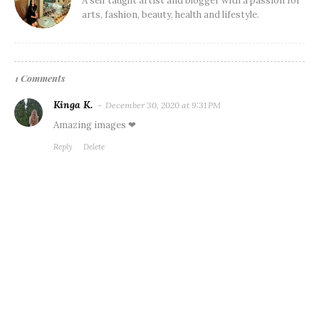
A self taught artist and blogger with a passion for
arts, fashion, beauty, health and lifestyle.
1 Comments
Kinga K.
December 30, 2020 at 9:31 PM
Amazing images ❤
Reply
Delete