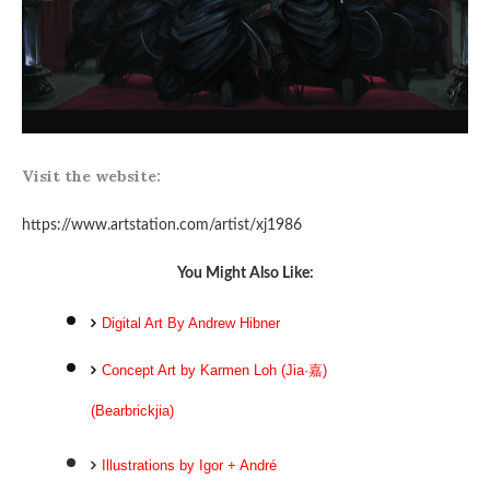
Visit the website:
https://www.artstation.com/artist/xj1986
You Might Also Like:
Digital Art By Andrew Hibner
Concept Art by Karmen Loh (Jia·嘉)
(Bearbrickjia)
Illustrations by Igor + André