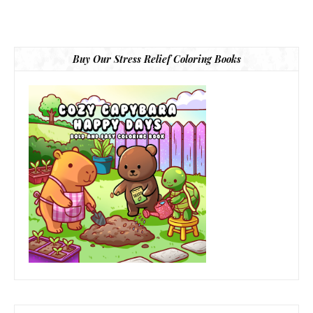
Buy Our Stress Relief Coloring Books