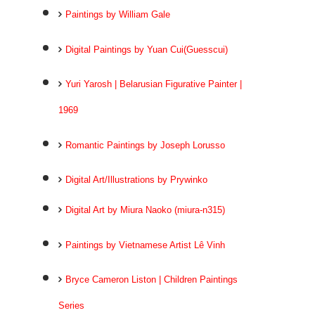
Paintings by William Gale
Digital Paintings by Yuan Cui(Guesscui)
Yuri Yarosh | Belarusian Figurative Painter |
1969
Romantic Paintings by Joseph Lorusso
Digital Art/Illustrations by Prywinko
Digital Art by Miura Naoko (miura-n315)
Paintings by Vietnamese Artist Lê Vinh
Bryce Cameron Liston | Children Paintings
Series