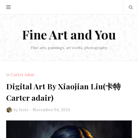
Fine Art and You
Fine arts, paintings, art works, photography
in
Carter Adair
Digital Art By Xiaojian Liu(卡特
Carter adair)
by
Jyoti
November 04, 2024