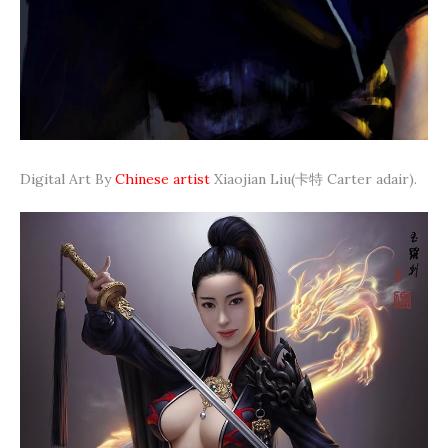
Digital Art By
Chinese artist
Xiaojian Liu(卡特 Carter adair).