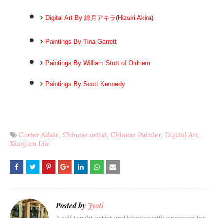
Digital Art By 緋月アキラ(Hizuki Akira)
Paintings By Tina Garrett
Paintings By William Stott of Oldham
Paintings By Scott Kennedy
Carter Adair
Chinese artist
Chinese Painter
Digital Art
Xiaojian Liu
Posted by
Jyoti