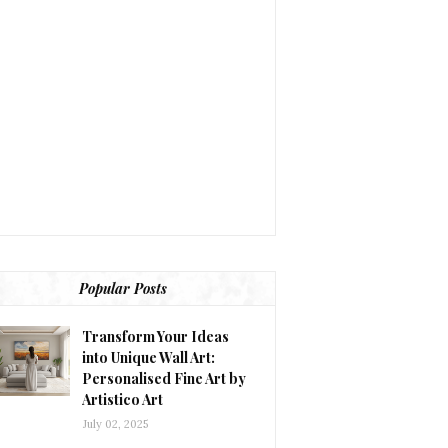
Popular Posts
Transform Your Ideas
into Unique Wall Art:
Personalised Fine Art by
Artistico Art
July 02, 2025