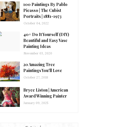
100 Paintings By Pablo
Picasso | The Cubist
Portraits | 1881-1973
October 04, 2022
40+ Do It Yourself (DIY)
Beautiful and Easy Vase
Painting Ideas
November 03, 2020
20 Amazing Tree
Paintings You'll Love
October 27, 2018
Bryce Liston | American
Award Winning Painter
January 09, 2025