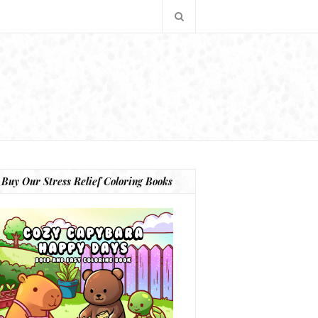
Buy Our Stress Relief Coloring Books