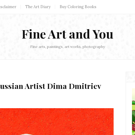
isclaimer
The Art Diary
Buy Coloring Books
Fine Art and You
Fine arts, paintings, art works, photography
Russian Artist Dima Dmitriev