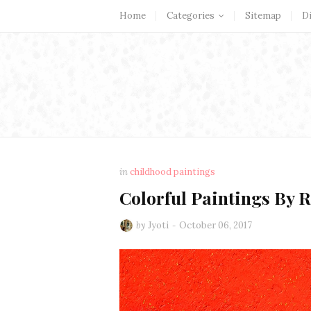
Home
Categories
Sitemap
D
in
childhood paintings
Colorful Paintings By 
by
Jyoti
October 06, 2017