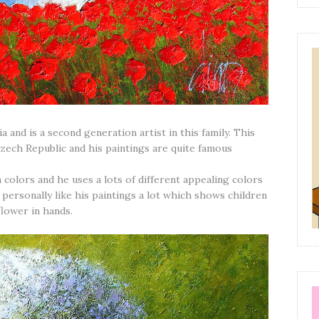
and is a second generation artist in this family. This
Czech Republic and his paintings are quite famous
n colors and he uses a lots of different appealing colors
 I personally like his paintings a lot which shows children
flower in hands.