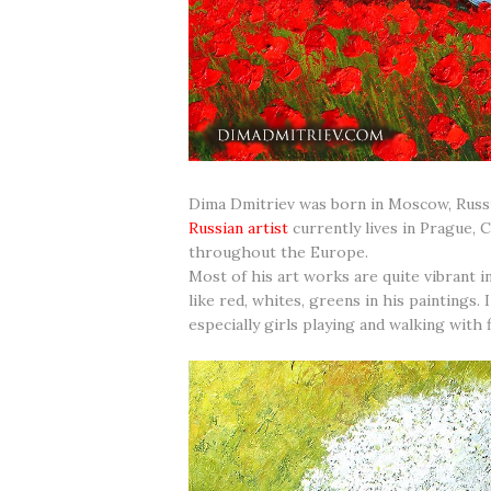
Dima Dmitriev was born in Moscow, Russia 
Russian artist
currently lives in Prague, 
throughout the Europe.
Most of his art works are quite vibrant i
like red, whites, greens in his paintings.
especially girls playing and walking with 