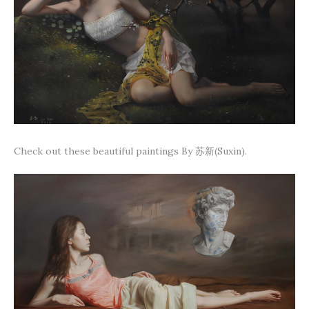
Check out these beautiful paintings By 苏新(Suxin).