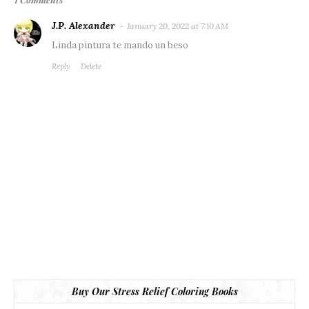
J.P. Alexander
January 20, 2022 at 7:10 AM
Linda pintura te mando un beso
Reply
Delete
Buy Our Stress Relief Coloring Books