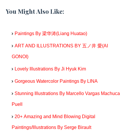
You Might Also Like:
Paintings By 梁华涛(Liang Huatao)
ART AND ILLUSTRATIONS BY 五ノ井 愛(AI
GONOI)
Lovely Illustrations By Ji Hyuk Kim
Gorgeous Watercolor Paintings By LINA
Stunning Illustrations By Marcello Vargas Machuca
Puell
20+ Amazing and Mind Blowing Digital
Paintings/Illustrations By Serge Birault