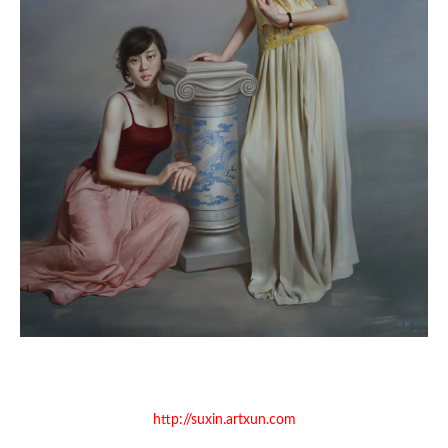
http://suxin.artxun.com