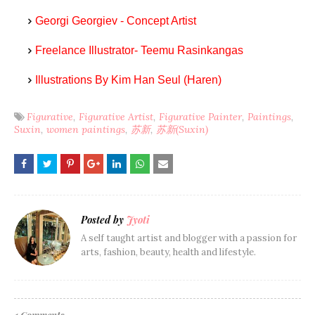
Georgi Georgiev - Concept Artist
Freelance Illustrator- Teemu Rasinkangas
Illustrations By Kim Han Seul (Haren)
Figurative
Figurative Artist
Figurative Painter
Paintings
Suxin
women paintings
苏新
苏新(Suxin)
Posted by
Jyoti
A self taught artist and blogger with a passion for
arts, fashion, beauty, health and lifestyle.
1 Comments