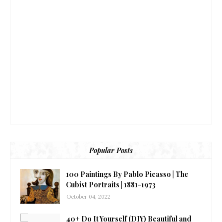
Popular Posts
100 Paintings By Pablo Picasso | The
Cubist Portraits | 1881-1973
October 04, 2022
40+ Do It Yourself (DIY) Beautiful and