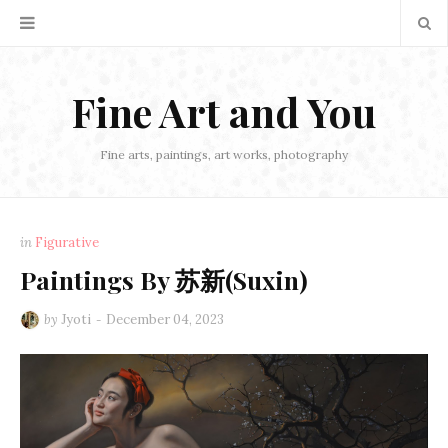
Fine Art and You
Fine arts, paintings, art works, photography
in
Figurative
Paintings By 苏新(Suxin)
by
Jyoti
December 04, 2023