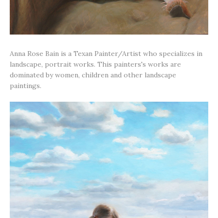
Anna Rose Bain is a Texan Painter/Artist who specializes in
landscape, portrait works. This painters's works are
dominated by women, children and other landscape
paintings.