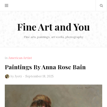
Fine Art and You
Fine arts, paintings, art works, photography
in
American Artist
Paintings By Anna Rose Bain
by
Jyoti
September 18, 2025