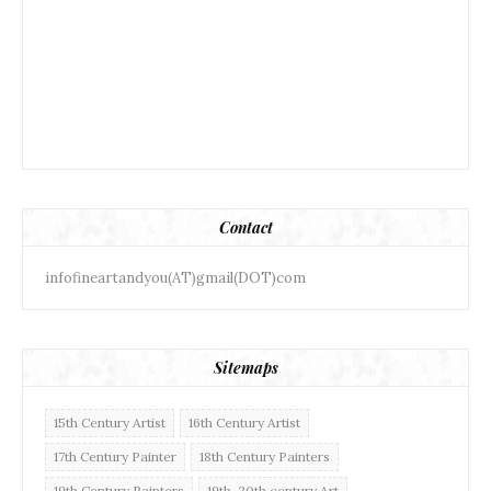
Contact
infofineartandyou(AT)gmail(DOT)com
Sitemaps
15th Century Artist
16th Century Artist
17th Century Painter
18th Century Painters
19th Century Painters
19th-20th century Art