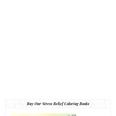
Buy Our Stress Relief Coloring Books