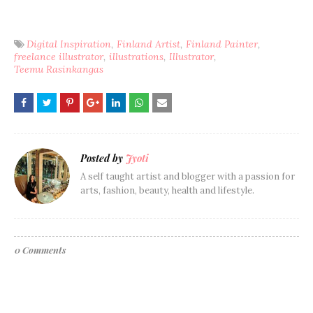
Digital Inspiration
Finland Artist
Finland Painter
freelance illustrator
illustrations
Illustrator
Teemu Rasinkangas
Posted by
Jyoti
A self taught artist and blogger with a passion for
arts, fashion, beauty, health and lifestyle.
0 Comments