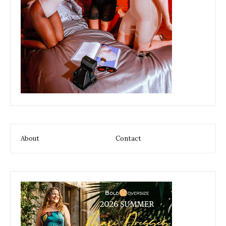
About
Contact