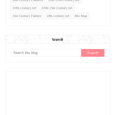
20th century Art
20th-21st Century Art
21st Century Painter
21th century Art
Site Map
Search