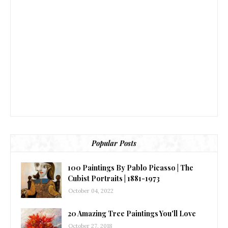
Popular Posts
100 Paintings By Pablo Picasso | The
Cubist Portraits | 1881-1973
October 04, 2022
20 Amazing Tree Paintings You'll Love
October 27, 2018