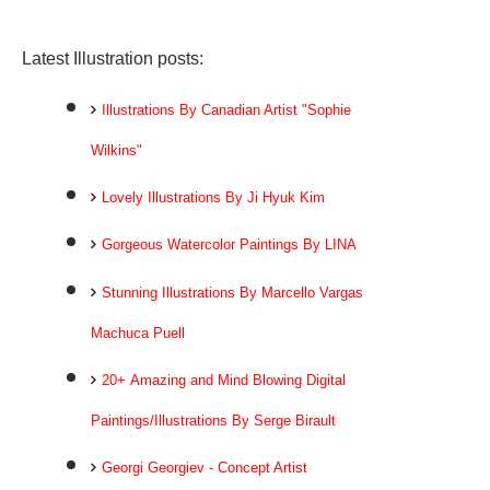
Latest Illustration posts:
Illustrations By Canadian Artist "Sophie
Wilkins"
Lovely Illustrations By Ji Hyuk Kim
Gorgeous Watercolor Paintings By LINA
Stunning Illustrations By Marcello Vargas
Machuca Puell
20+ Amazing and Mind Blowing Digital
Paintings/Illustrations By Serge Birault
Georgi Georgiev - Concept Artist