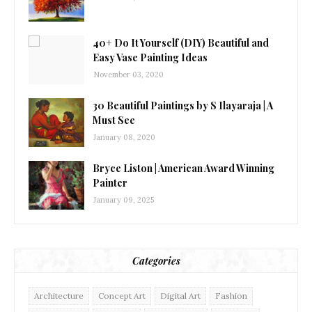
40+ Do It Yourself (DIY) Beautiful and
Easy Vase Painting Ideas
November 03, 2020
30 Beautiful Paintings by S Ilayaraja | A
Must See
January 08, 2020
Bryce Liston | American Award Winning
Painter
January 09, 2025
Categories
Architecture
Concept Art
Digital Art
Fashion