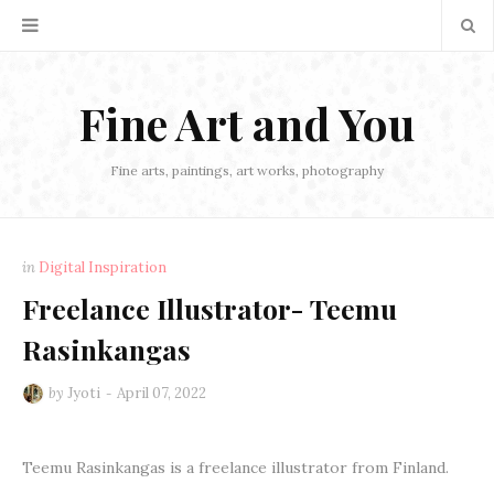
Fine Art and You
Fine arts, paintings, art works, photography
in
Digital Inspiration
Freelance Illustrator- Teemu
Rasinkangas
by
Jyoti
April 07, 2022
Teemu Rasinkangas is a freelance illustrator from Finland.