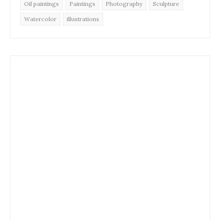
Oil paintings
Paintings
Photography
Sculpture
Watercolor
illustrations