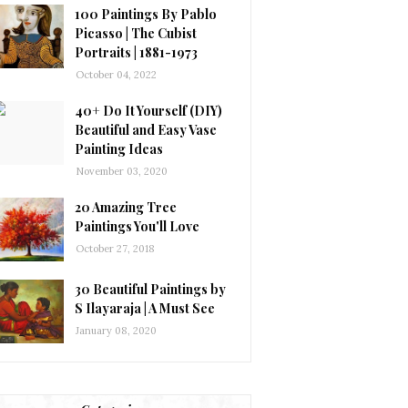
100 Paintings By Pablo
Picasso | The Cubist
Portraits | 1881-1973
October 04, 2022
40+ Do It Yourself (DIY)
Beautiful and Easy Vase
Painting Ideas
November 03, 2020
20 Amazing Tree
Paintings You'll Love
October 27, 2018
30 Beautiful Paintings by
S Ilayaraja | A Must See
January 08, 2020