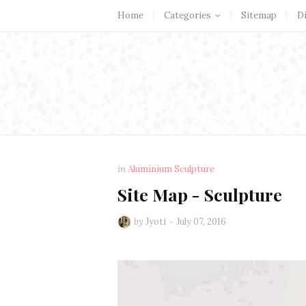
Home
Categories
Sitemap
D
in
Aluminium Sculpture
Site Map - Sculpture
by
Jyoti
July 07, 2016