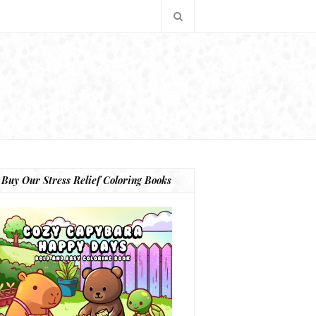
Buy Our Stress Relief Coloring Books