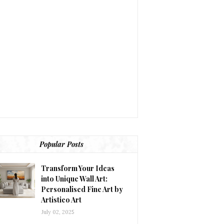
Popular Posts
Transform Your Ideas
into Unique Wall Art:
Personalised Fine Art by
Artistico Art
July 02, 2025