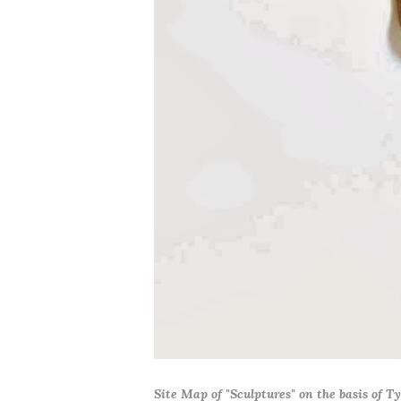
Site Map of "Sculptures" on the basis of T