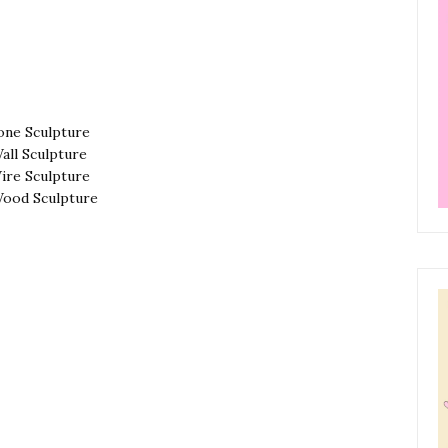
one Sculpture
all Sculpture
ire Sculpture
ood Sculpture