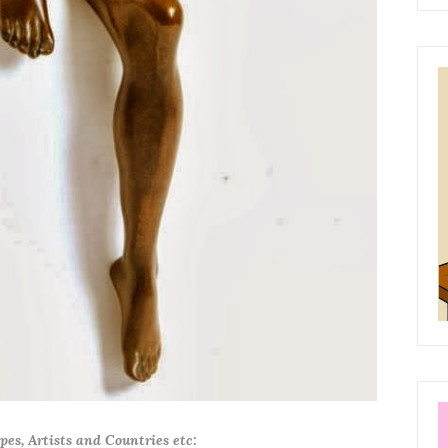
ypes, Artists and Countries etc: