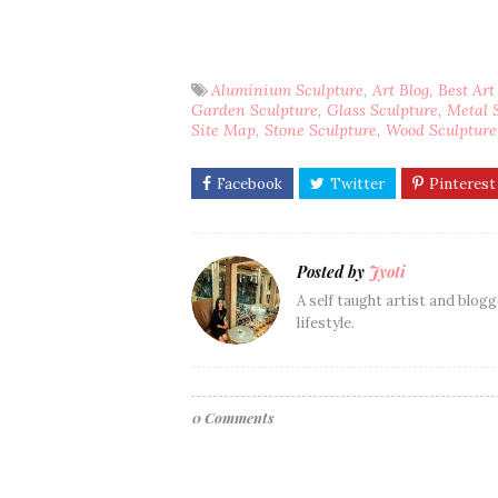
Aluminium Sculpture
Art Blog
Best Art
Garden Sculpture
Glass Sculpture
Metal 
Site Map
Stone Sculpture
Wood Sculpture
Posted by
Jyoti
A self taught artist and blogg
lifestyle.
0 Comments