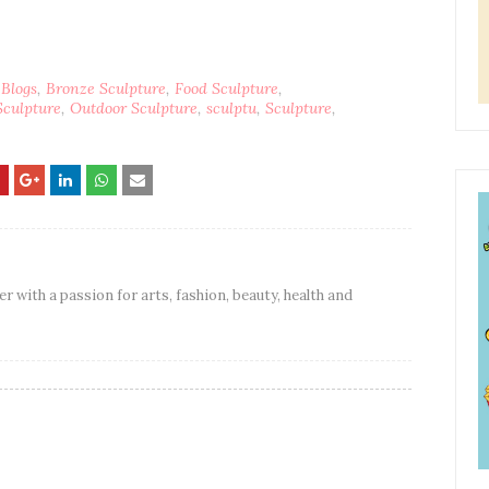
 Blogs
Bronze Sculpture
Food Sculpture
Sculpture
Outdoor Sculpture
sculptu
Sculpture
er with a passion for arts, fashion, beauty, health and