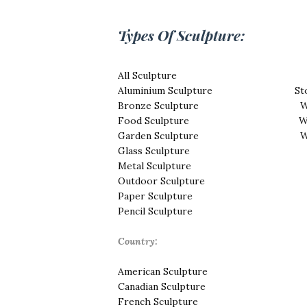
Types Of Sculpture:
All Sculpture
Aluminium Sculpture
St
Bronze Sculpture
W
Food Sculpture
W
Garden Sculpture
W
Glass Sculpture
Metal Sculpture
Outdoor Sculpture
Paper Sculpture
Pencil Sculpture
Country:
American Sculpture
Canadian Sculpture
French Sculpture