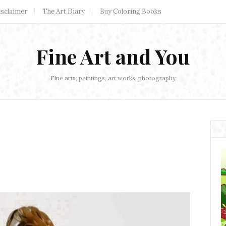
isclaimer
The Art Diary
Buy Coloring Books
Fine Art and You
Fine arts, paintings, art works, photography