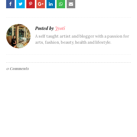
Posted by
Jyoti
A self taught artist and blogger with a passion for
arts, fashion, beauty, health and lifestyle.
0 Comments