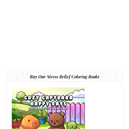
Buy Our Stress Relief Coloring Books