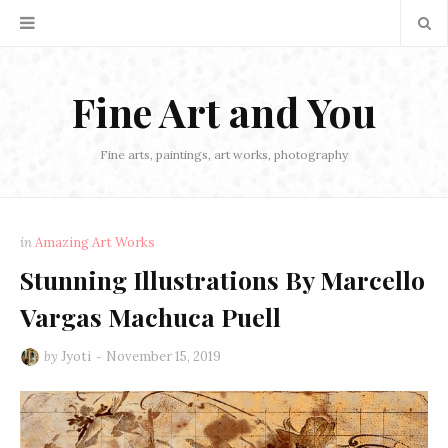
Fine Art and You
Fine arts, paintings, art works, photography
in
Amazing Art Works
Stunning Illustrations By Marcello
Vargas Machuca Puell
by
Jyoti
November 15, 2019