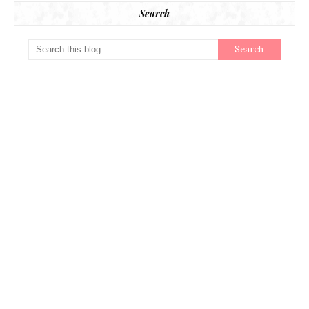
Search