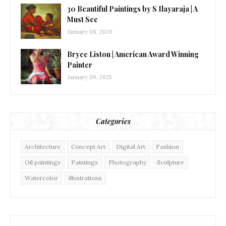
30 Beautiful Paintings by S Ilayaraja | A
Must See
January 08, 2020
Bryce Liston | American Award Winning
Painter
January 09, 2025
Categories
Architecture
Concept Art
Digital Art
Fashion
Oil paintings
Paintings
Photography
Sculpture
Watercolor
illustrations