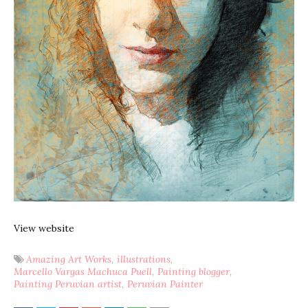
View website
Amazing Art Works
illustrations
Marcello Vargas Machuca Puell
Painting blogger
Painting Peruvian artist
Peruvian Painter