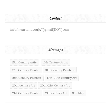
Contact
infofineartandyou(AT)gmail(DOT)com
Sitemaps
15th Century Artist
16th Century Artist
17th Century Painter
18th Century Painters
19th Century Painters
19th-20th century Art
20th century Art
20th-21st Century Art
21st Century Painter
21th century Art
Site Map