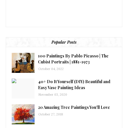
Popular Posts
100 Paintings By Pablo Picasso | The
Cubist Portraits | 1881-1973
October 04, 2022
40+ Do It Yourself (DIY) Beautiful and
Easy Vase Painting Ideas
November 03, 2020
20 Amazing Tree Paintings You'll Love
October 27, 2018