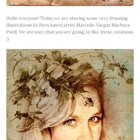
Hello everyone! Today we are sharing some very Stunning
Illustrations by Peru based artist Marcello Vargas Machuca
Puell. We are sure that you are going to like these creations
:)