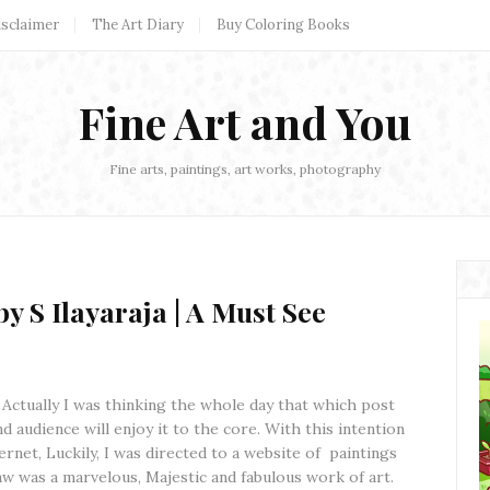
isclaimer
The Art Diary
Buy Coloring Books
Fine Art and You
Fine arts, paintings, art works, photography
y S Ilayaraja | A Must See
! Actually I was thinking the whole day that which post
nd audience will enjoy it to the core. With this intention
rnet, Luckily, I was directed to a website of paintings
aw was a marvelous, Majestic and fabulous work of art.