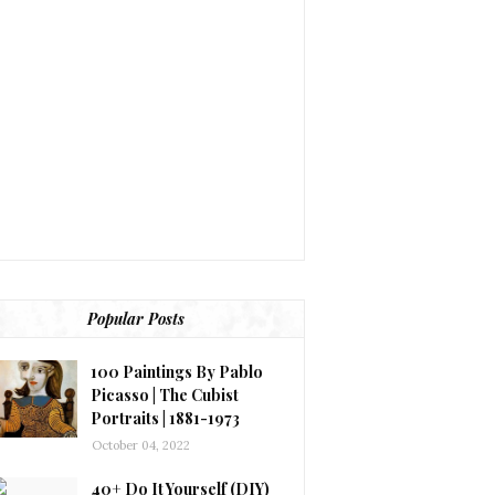
Popular Posts
100 Paintings By Pablo
Picasso | The Cubist
Portraits | 1881-1973
October 04, 2022
40+ Do It Yourself (DIY)