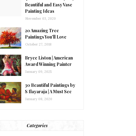
Beautiful and Easy Vase
Painting Ideas
November 03, 2020
20 Amazing Tree
Paintings You'll Love
October 27, 2018
Bryce Liston | American
Award Winning Painter
January 09, 2025
30 Beautiful Paintings by
S Ilayaraja | A Must See
January 08, 2020
Categories