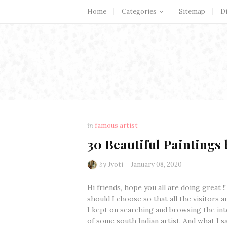
Home
Categories
Sitemap
D
in
famous artist
30 Beautiful Paintings b
by
Jyoti
January 08, 2020
Hi friends, hope you all are doing great !
should I choose so that all the visitors a
I kept on searching and browsing the inte
of some south Indian artist. And what I s