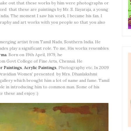
o make out that these works by him were photographs or
lized that these are paintings by Mr. S. Ilayaraja, a young
ndia. The moment I saw his work, I became his fan. I
graphy and art works with you people so that you also
merging artist from Tamil Nadu, Southern India. He
hades play a significant role. To me, His works resembles
arma
. Born on 19th April, 1979, he
om Govt College of Fine Arts, Chennai. He
r Paintings
,
Acrylic Paintings
, Photography etc. In 2009
'Dravidian Women' presented by Mrs. Dhanlakshmi
 gallery which brought him a lot of name and fame. Tamil
role in introducing him to common man. Some of his
e these and enjoy :)