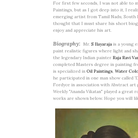
For first few seconds, I was not able t
Paintings, but as I got deep into it, I rea
emerging artist from Tamil Nadu, South I
thought that I must share his short bio
enjoy and appreciate his art.
Biography:
Mr.
S Ilayaraja
is a young e
paint realistic figures where light and s
the legendary Indian painter
Raja Ravi V
completed Masters degree in painting fr
is specialized in
Oil Paintings
,
Water Colo
he participated in one man show called 
Fordyce in association with Abstract art
Weekly "Ananda Vikatan" played a great 
works are shown below. Hope you will lik