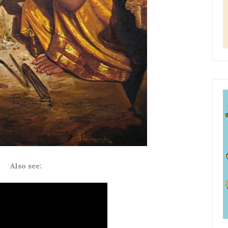
Also see: