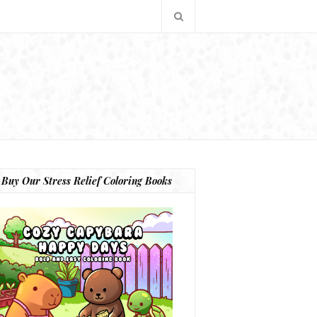
Buy Our Stress Relief Coloring Books